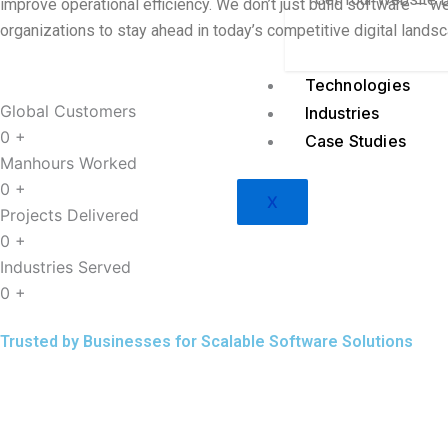
improve operational efficiency. We don’t just build software — w
organizations to stay ahead in today’s competitive digital lands
Technologies
Global Customers
Industries
0
+
Case Studies
Manhours Worked
0
+
X
Projects Delivered
0
+
Industries Served
0
+
Trusted by Businesses for Scalable Software Solutions