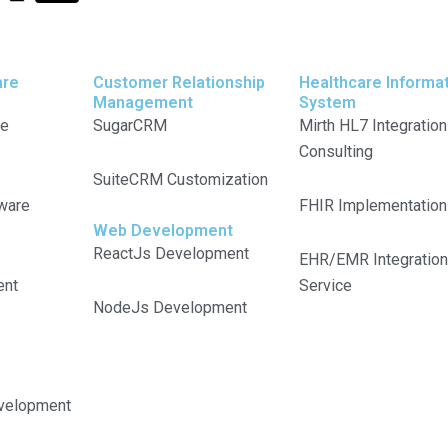
-
i
t
n
are
Customer Relationship
Healthcare Informa
Management
System
w
k
re
SugarCRM
Mirth HL7 Integration
Consulting
i
e
SuiteCRM Customization
ware
FHIR Implementation
t
d
Web Development
ReactJs Development
t
i
EHR/EMR Integration
ent
Service
NodeJs Development
e
n
r
velopment