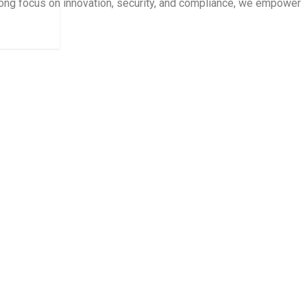
trong focus on innovation, security, and compliance, we empower