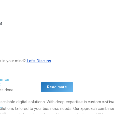
t
s in your mind?
Let’s Discuss
ience.
t
Read more
ons done
scalable digital solutions. With deep expertise in custom
softw
t
olutions tailored to your business needs. Our approach combines
uilt