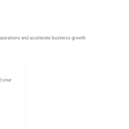
 operations and accelerate business growth.
d your