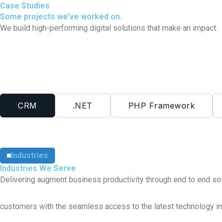
Case Studies
Some projects we’ve worked on.
We build high-performing digital solutions that make an impact.
CRM
.NET
PHP Framework
Industries
Industries We Serve
Delivering augment business productivity through end to end so
customers
with the seamless access to the latest technology i