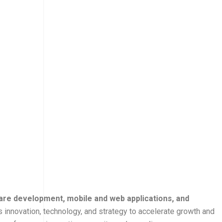
are development, mobile and web applications, and
 innovation, technology, and strategy to accelerate growth and