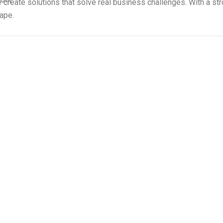
e create solutions that solve real business challenges. With a s
cape.