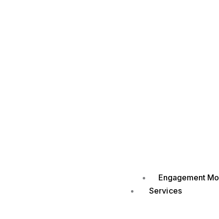
Engagement Mo
Services