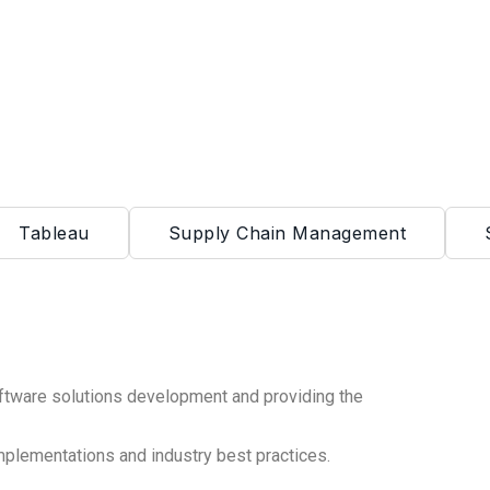
Tableau
Supply Chain Management
ftware solutions development and providing the
mplementations and industry best practices.