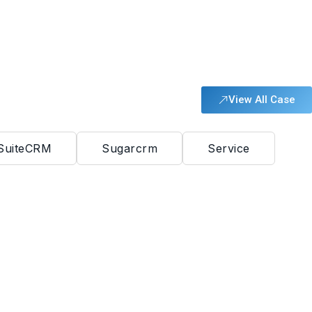
View All Case
SuiteCRM
Sugarcrm
Service