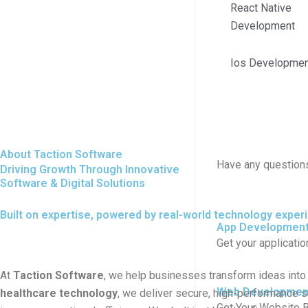
React Native
Development
Ios Developmen
About Taction Software
Have any question
Driving Growth Through Innovative
Software & Digital Solutions
Built on expertise, powered by real-world technology exper
App Developmen
Get your applicati
At
Taction Software
, we help businesses transform ideas into 
Web Developmen
healthcare technology
, we deliver secure, high-performance s
Get Your Website B