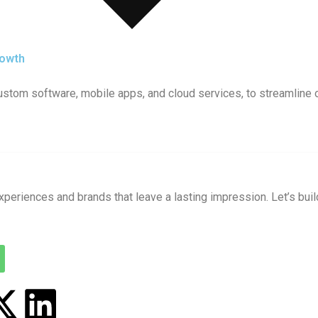
rowth
 custom software, mobile apps, and cloud services, to streamline
xperiences and brands that leave a lasting impression. Let’s buil
X
L