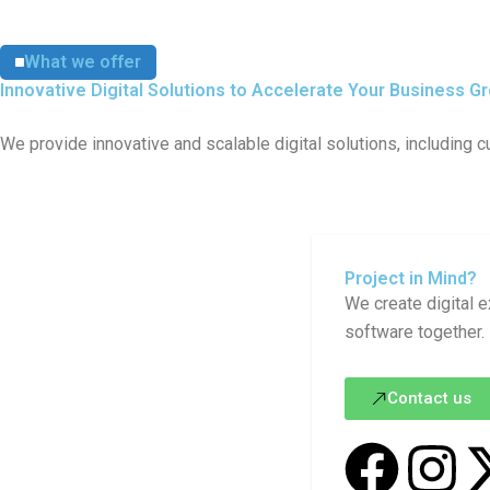
What we offer
Innovative Digital Solutions to Accelerate Your Business G
We provide innovative and scalable digital solutions, including
Project in Mind?
We create digital e
software together.
Contact us
F
I