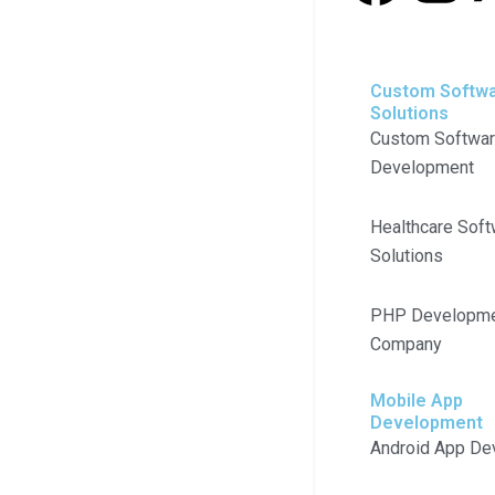
a
n
c
s
Custom Softw
Solutions
e
t
Custom Softwa
Development
b
a
Healthcare Soft
o
g
Solutions
o
r
PHP Developm
k
a
Company
m
Mobile App
Development
Android App De