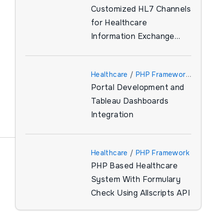
Customized HL7 Channels
for Healthcare
Information Exchange
(HIE)
Healthcare
/
PHP Framework
Portal Development and
/
Tableau
Tableau Dashboards
Integration
Healthcare
/
PHP Framework
PHP Based Healthcare
System With Formulary
Check Using Allscripts API