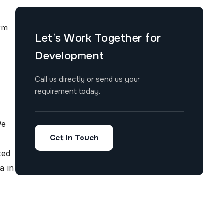
orm
Let’s Work Together for
Development
Call us directly or send us your
requirement today.
We
Get In Touch
ted
a in