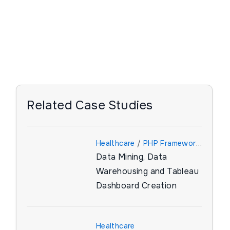
Related Case Studies
Healthcare
/
PHP Framework
Data Mining, Data
/
Tableau
Warehousing and Tableau
Dashboard Creation
Healthcare