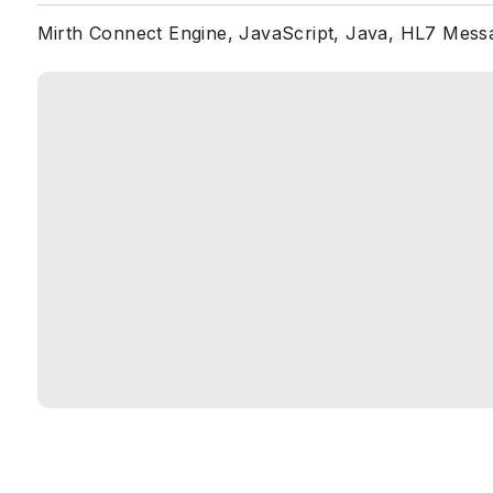
Mirth Connect Engine, JavaScript, Java, HL7 Mess