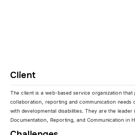
Client
The client is a web-based service organization that
collaboration, reporting and communication needs of
with developmental disabilities. They are the leade
Documentation, Reporting, and Communication in HC
Challenges