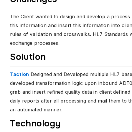
The Client wanted to design and develop a process 
this information and insert this information into cli
rules of validation and crosswalks. HL7 Standards 
exchange processes.
Solution
Taction
Designed and Developed multiple HL7 base
developed transformation logic upon inbound ADT0
grab and insert refined quality data in client defi
daily reports after all processing and mail them to t
an automated manner.
Technology