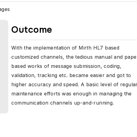
ages
Outcome
With the implementation of Mirth HL7 based
customized channels, the tedious manual and pape
based works of message submission, coding,
validation, tracking etc. became easier and got to
higher accuracy and speed. A basic level of regula
maintenance efforts was enough in managing the
communication channels up-and-running.