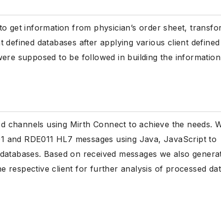
to get information from physician’s order sheet, transf
ent defined databases after applying various client defined
were supposed to be followed in building the information
d channels using Mirth Connect to achieve the needs. 
1 and RDE011 HL7 messages using Java, JavaScript to
ned databases. Based on received messages we also genera
he respective client for further analysis of processed dat