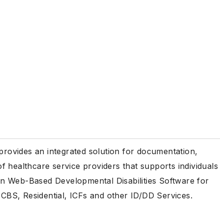
 provides an integrated solution for documentation,
 healthcare service providers that supports individuals
r in Web-Based Developmental Disabilities Software for
BS, Residential, ICFs and other ID/DD Services.