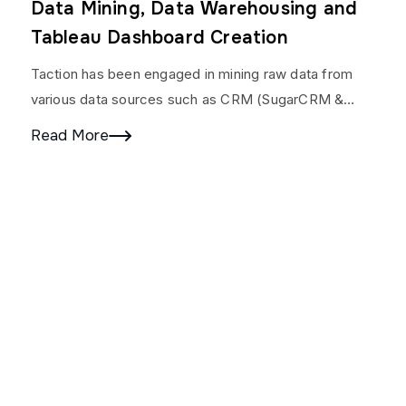
Data Mining, Data Warehousing and
Tableau Dashboard Creation
Taction has been engaged in mining raw data from
various data sources such as CRM (SugarCRM &
LimeLight), 20+ product websites, Google Adwords,
Read More
Facebook,…