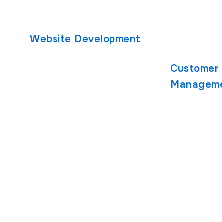
React Native App Development
Healthcare 
iOS App Development
Developmen
Website Development
PHP Develo
React.js Development
Customer 
Node.js Development
Managem
SugarCRM
SuiteCRM Cu