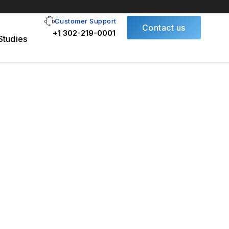
Customer Support
Contact us
+1 302-219-0001
Studies