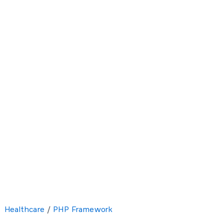
Healthcare
/
PHP Framework