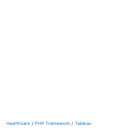
Healthcare
/
PHP Framework
/
Tableau