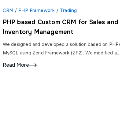
CRM
/
PHP Framework
/
Trading
PHP based Custom CRM for Sales and
Inventory Management
We designed and developed a solution based on PHP/
MySQL using Zend Framework (ZF2). We modified a
couple of existing modules like Lead, Inventory,…
Read More
inks
USA Office
ies
Address:
Suite D800, 25420
Kuykendahl Rd, Tomball, Texas, USA