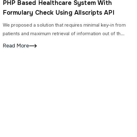
PHP Based Healthcare System With
Formulary Check Using Allscripts API
We proposed a solution that requires minimal key-in from
patients and maximum retrieval of information out of the
Intelligent Information Management System.
Read More