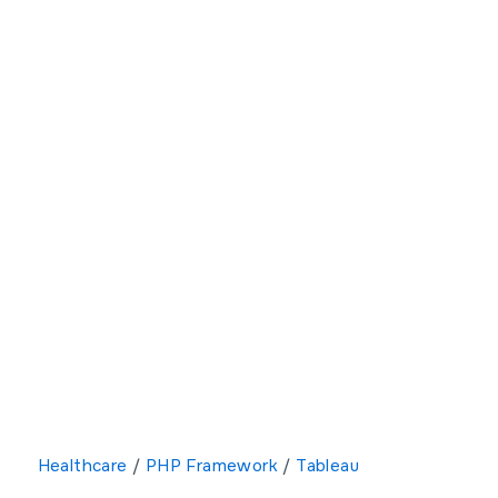
Healthcare
/
PHP Framework
/
Tableau