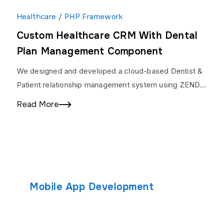
Healthcare
/
PHP Framework
Custom Healthcare CRM With Dental
Plan Management Component
We designed and developed a cloud-based Dentist &
Patient relationship management system using ZEND
Framework. We developed Patient/ Specialist Portal,
Read More
Doctor Dashboard, Full Analytics,…
Mobile App Development
Custom S
Android App Development
Solutions
Custom Soft