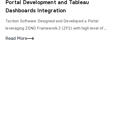
Portal Development and Tableau
Dashboards Integration
Taction Software Designed and Developed a Portal
leveraging ZEND Framework 2 (ZF2) with high level of
PHP Security layer implementation and integration with
Read More
Tableau…