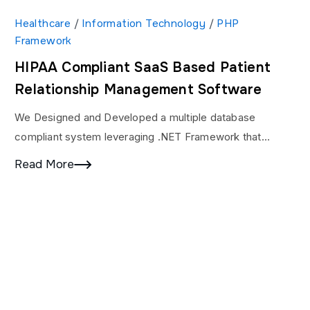
Healthcare
/
Information Technology
/
PHP
Framework
HIPAA Compliant SaaS Based Patient
Relationship Management Software
We Designed and Developed a multiple database
compliant system leveraging .NET Framework that
helped users to see vehicles in a very secured platform.
Read More
We…
oftware
Company
Other L
About
Case Stud
ware Development