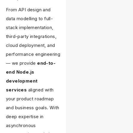
From API design and
data modelling to full-
stack implementation,
third-party integrations,
cloud deployment, and
performance engineering
— we provide
end-to-
end Node.js
development
services
aligned with
your product roadmap
and business goals. With
deep expertise in
asynchronous