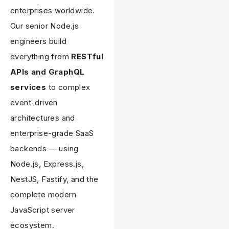
enterprises worldwide.
Our senior Node.js
engineers build
everything from
RESTful
APIs and GraphQL
services
to complex
event-driven
architectures and
enterprise-grade SaaS
backends — using
Node.js, Express.js,
NestJS, Fastify, and the
complete modern
JavaScript server
ecosystem.