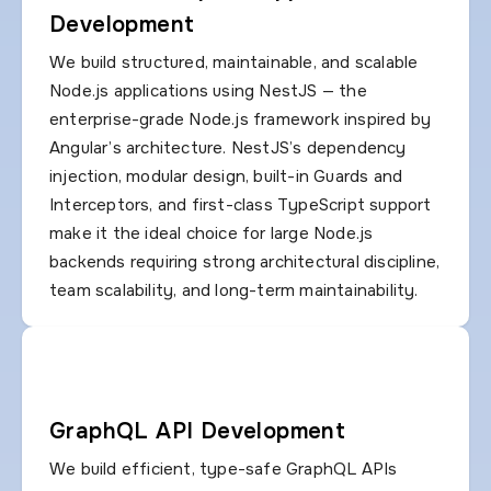
Development
We build structured, maintainable, and scalable
Node.js applications using NestJS — the
enterprise-grade Node.js framework inspired by
Angular’s architecture. NestJS’s dependency
injection, modular design, built-in Guards and
Interceptors, and first-class TypeScript support
make it the ideal choice for large Node.js
backends requiring strong architectural discipline,
team scalability, and long-term maintainability.
GraphQL API Development
We build efficient, type-safe GraphQL APIs