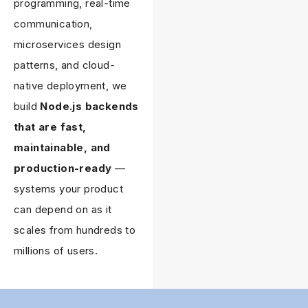
programming, real-time
communication,
microservices design
patterns, and cloud-
native deployment, we
build
Node.js backends
that are fast,
maintainable, and
production-ready
—
systems your product
can depend on as it
scales from hundreds to
millions of users.