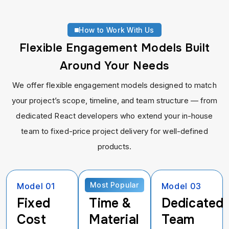
How to Work With Us
Flexible Engagement Models Built
Around Your Needs
We offer flexible engagement models designed to match
your project’s scope, timeline, and team structure — from
dedicated React developers who extend your in-house
team to fixed-price project delivery for well-defined
products.
Most Popular
Model 01
Model 02
Model 03
Fixed
Time &
Dedicated
Cost
Material
Team