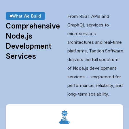
What We Build
From REST APIs and
Comprehensive
GraphQL services to
microservices
Node.js
architectures and real-time
Development
platforms, Taction Software
Services
delivers the full spectrum
of Node.js development
services — engineered for
performance, reliability, and
long-term scalability.