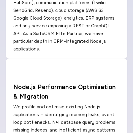
HubSpot), communication platforms (Twilio,
SendGrid, Resend), cloud storage (AWS S3,
Google Cloud Storage), analytics, ERP systems,
and any service exposing a REST or GraphQL
API. As a SuiteCRM Elite Partner, we have
particular depth in CRM-integrated Node.js
applications.
Node.js Performance Optimisation
& Migration
We profile and optimise existing Node.js
applications — identifying memory leaks, event
loop bottlenecks, N+1 database query problems,
missing indexes, and inefficient async patterns