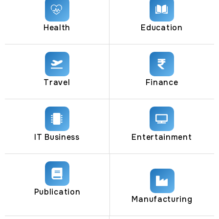
Health
Education
Travel
Finance
IT Business
Entertainment
Publication
Manufacturing