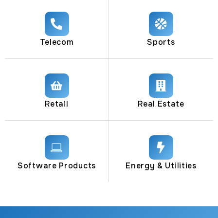
Telecom
Sports
Retail
Real Estate
Software Products
Energy & Utilities