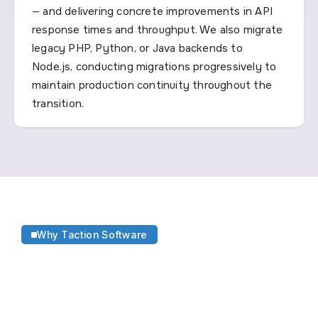
— and delivering concrete improvements in API
response times and throughput. We also migrate
legacy PHP, Python, or Java backends to
Node.js, conducting migrations progressively to
maintain production continuity throughout the
transition.
Why Taction Software