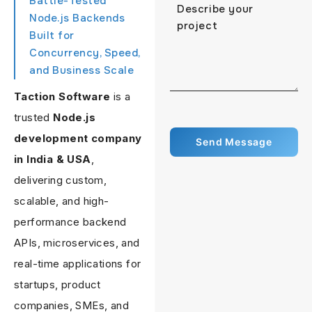
Battle-Tested
Node.js Backends
Built for
Concurrency, Speed,
and Business Scale
Taction Software
is a
trusted
Node.js
development company
in India & USA
,
delivering custom,
scalable, and high-
performance backend
APIs, microservices, and
real-time applications for
startups, product
companies, SMEs, and