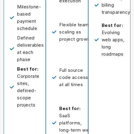
execution
billing
Milestone-
transparency
based
payment
Flexible team
Best for:
schedule
scaling as
Evolving
Defined
project grows
web apps,
deliverables
long
at each
roadmaps
phase
Best for:
Full source
Corporate
code access
sites,
at all times
defined-
scope
projects
Best for:
SaaS
platforms,
long-term web