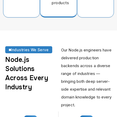
products
Industries We Serve
Our Node.js engineers have
delivered production
Node.js
backends across a diverse
Solutions
range of industries —
Across
Every
bringing both deep server-
Industry
side expertise and relevant
domain knowledge to every
project.