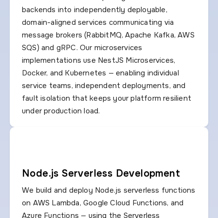
backends into independently deployable,
domain-aligned services communicating via
message brokers (RabbitMQ, Apache Kafka, AWS
SQS) and gRPC. Our microservices
implementations use NestJS Microservices,
Docker, and Kubernetes — enabling individual
service teams, independent deployments, and
fault isolation that keeps your platform resilient
under production load.
Node.js Serverless Development
We build and deploy Node.js serverless functions
on AWS Lambda, Google Cloud Functions, and
Azure Functions — using the Serverless