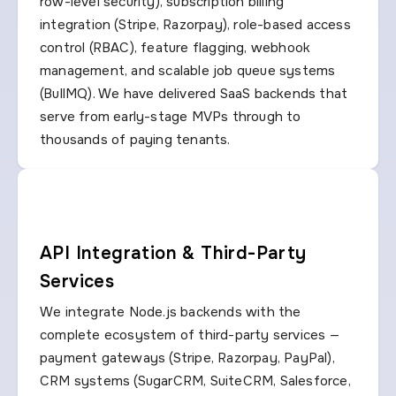
row-level security), subscription billing
integration (Stripe, Razorpay), role-based access
control (RBAC), feature flagging, webhook
management, and scalable job queue systems
(BullMQ). We have delivered SaaS backends that
serve from early-stage MVPs through to
thousands of paying tenants.
API Integration & Third-Party
Services
We integrate Node.js backends with the
complete ecosystem of third-party services —
payment gateways (Stripe, Razorpay, PayPal),
CRM systems (SugarCRM, SuiteCRM, Salesforce,