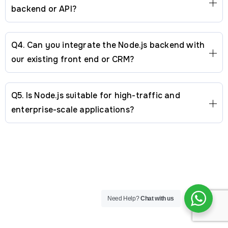
backend or API?
Q4. Can you integrate the Node.js backend with
our existing front end or CRM?
Q5. Is Node.js suitable for high-traffic and
enterprise-scale applications?
Mobile
Custom
Company
Other
USA Office
Need Help?
Chat with us
App
Software
About
Links
Address:
Suite D800,
25420 Kuykendahl Rd,