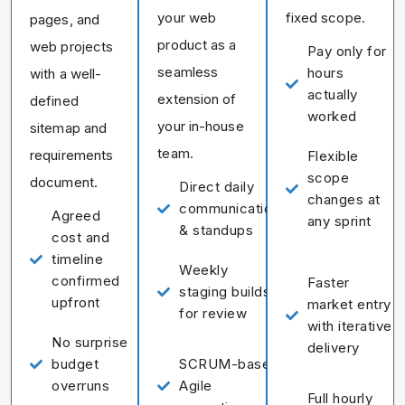
your web
fixed scope.
pages, and
product as a
web projects
Pay only for
seamless
hours
with a well-
actually
extension of
defined
worked
your in-house
sitemap and
team.
requirements
Flexible
scope
document.
Direct daily
changes at
communication
Agreed
any sprint
& standups
cost and
timeline
Weekly
confirmed
Faster
staging builds
upfront
market entry
for review
with iterative
No surprise
delivery
budget
SCRUM-based
overruns
Agile
Full hourly