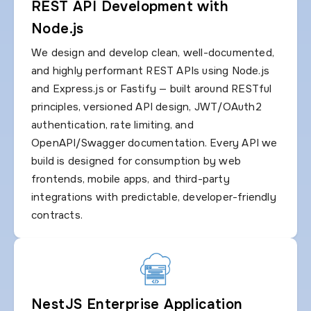
REST API Development with
Node.js
We design and develop clean, well-documented,
and highly performant REST APIs using Node.js
and Express.js or Fastify — built around RESTful
principles, versioned API design, JWT/OAuth2
authentication, rate limiting, and
OpenAPI/Swagger documentation. Every API we
build is designed for consumption by web
frontends, mobile apps, and third-party
integrations with predictable, developer-friendly
contracts.
NestJS Enterprise Application