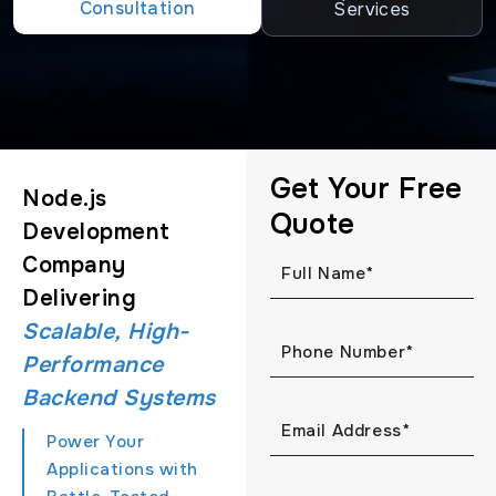
Consultation
Services
Get Your Free
Node.js
Quote
Development
Company
Delivering
Scalable, High-
Performance
Backend Systems
Power Your
Applications with