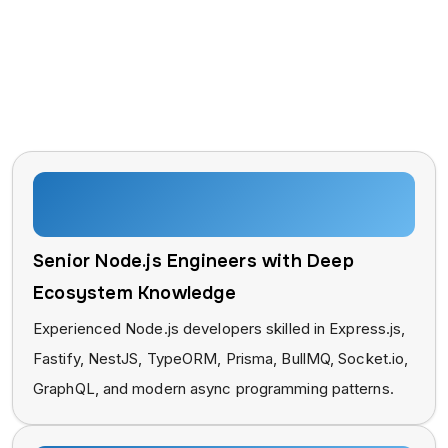
Why Businesses Trust Taction
Software for ReactJS
Development?
Senior Node.js Engineers with Deep
Ecosystem Knowledge
Experienced Node.js developers skilled in Express.js,
Fastify, NestJS, TypeORM, Prisma, BullMQ, Socket.io,
GraphQL, and modern async programming patterns.