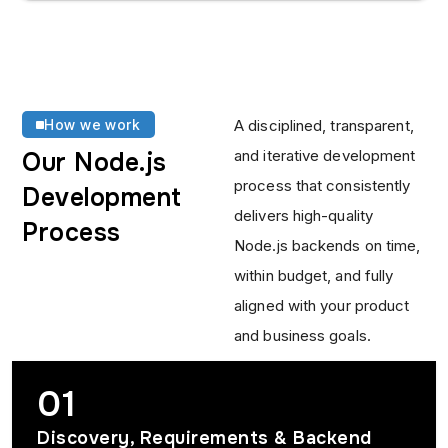
How we work
A disciplined, transparent,
and iterative development
Our Node.js
process that consistently
Development
delivers high-quality
Process
Node.js backends on time,
within budget, and fully
aligned with your product
and business goals.
01
Discovery, Requirements & Backend