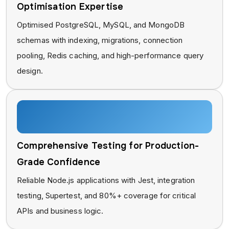
Optimisation Expertise
Optimised PostgreSQL, MySQL, and MongoDB
schemas with indexing, migrations, connection
pooling, Redis caching, and high-performance query
design.
Comprehensive Testing for Production-
Grade Confidence
Reliable Node.js applications with Jest, integration
testing, Supertest, and 80%+ coverage for critical
APIs and business logic.