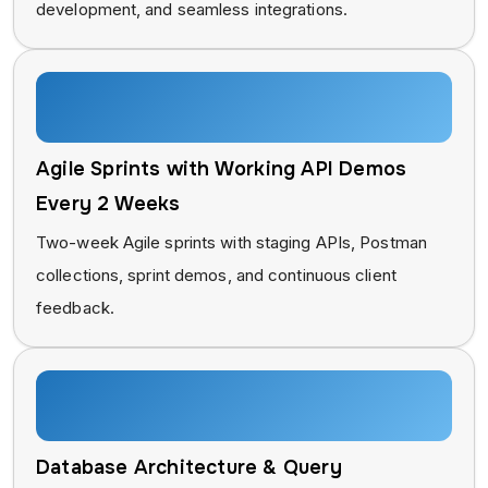
development, and seamless integrations.
Agile Sprints with Working API Demos
Every 2 Weeks
Two-week Agile sprints with staging APIs, Postman
collections, sprint demos, and continuous client
feedback.
Database Architecture & Query