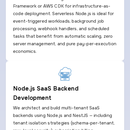
Framework or AWS CDK for infrastructure-as-
code deployment. Serverless Node.js is ideal for
event-triggered workloads, background job
processing, webhook handlers, and scheduled
tasks that benefit from automatic scaling, zero
server management, and pure pay-per-execution
economics.
Node.js SaaS Backend
Development
We architect and build multi-tenant SaaS
backends using Node.js and NestJS — including
tenant isolation strategies (schema-per-tenant,