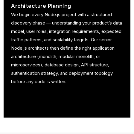
Architecture Planning
We begin every Node.js project with a structured
discovery phase — understanding your product’s data
model, user roles, integration requirements, expected
traffic patterns, and scalability targets. Our senior
Node.js architects then define the right application
architecture (monolith, modular monolith, or
microservices), database design, API structure,
authentication strategy, and deployment topology
before any code is written.