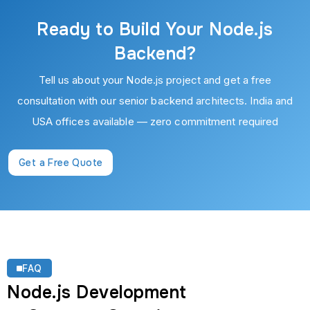
Ready to Build Your Node.js
Backend?
Tell us about your Node.js project and get a free
consultation with our senior backend architects. India and
USA offices available — zero commitment required
Get a Free Quote
FAQ
Node.js Development