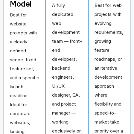
Model
A fully
Best for web
dedicated
projects with
Best for
web
evolving
website
development
requirements,
projects with
team — front-
growing
a clearly
end
feature
defined
developers,
roadmaps, or
scope, fixed
backend
an iterative
feature set,
engineers,
development
and a specific
UI/UX
approach
launch
designer, QA,
where
deadline.
and project
flexibility and
Ideal for
manager —
speed-to-
corporate
working
market take
websites,
exclusively on
priority over a
landing