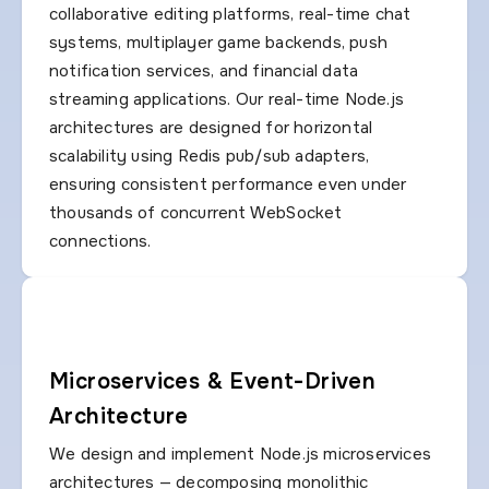
collaborative editing platforms, real-time chat
systems, multiplayer game backends, push
notification services, and financial data
streaming applications. Our real-time Node.js
architectures are designed for horizontal
scalability using Redis pub/sub adapters,
ensuring consistent performance even under
thousands of concurrent WebSocket
connections.
Microservices & Event-Driven
Architecture
We design and implement Node.js microservices
architectures — decomposing monolithic