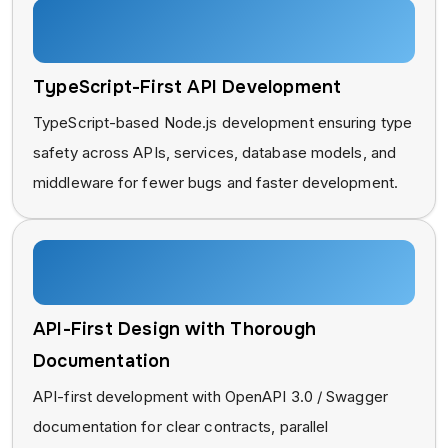
TypeScript-First API Development
TypeScript-based Node.js development ensuring type
safety across APIs, services, database models, and
middleware for fewer bugs and faster development.
API-First Design with Thorough
Documentation
API-first development with OpenAPI 3.0 / Swagger
documentation for clear contracts, parallel