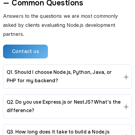
— Common Questions
Answers to the questions we are most commonly
asked by clients evaluating Node.js development
partners.
Contact us
Q1. Should I choose Node.js, Python, Java, or
PHP for my backend?
Q2. Do you use Express.js or NestJS? What's the
difference?
Q3. How long does it take to build a Node.js