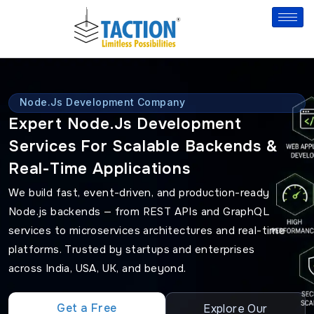
Skip
to
content
Node.js Development Company
Expert Node.js Development
Services For Scalable Backends &
Real-Time Applications
We build fast, event-driven, and production-ready
Node.js backends — from REST APIs and GraphQL
services to microservices architectures and real-time
platforms. Trusted by startups and enterprises
across India, USA, UK, and beyond.
Get a Free
Explore Our