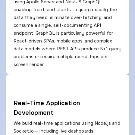
using Apollo Server and NestJS GraphQL —
enabling front-end clients to query exactly the
data they need, eliminate over-fetching, and
consume a single, self-documenting API
endpoint. GraphQL is particularly powerful for
React-driven SPAs, mobile apps, and complex
data models where REST APIs produce N+1 query
problems or require multiple round-trips per
screen render.
Real-Time Application
Development
We build real-time applications using Node.js and
Socket.io — including live dashboards,