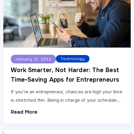
Technology
January 21, 2022
Work Smarter, Not Harder: The Best
Time-Saving Apps for Entrepreneurs
If you’re an entrepreneur, chances are high your time
is stretched thin. Being in charge of your schedule
and managing your earnings cap is…
Read More