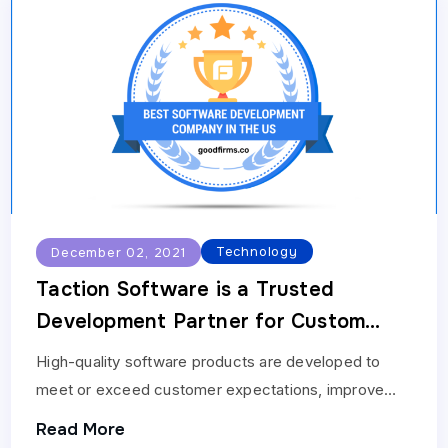
Technology
December 02, 2021
Taction Software is a Trusted
Development Partner for Custom
Software Development
High-quality software products are developed to
Requirements: GoodFirms
meet or exceed customer expectations, improve
their expectations, and bring more feature-rich and
Read More
innovative products to the market.…