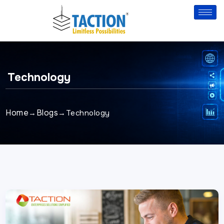
Skip
to
content
Technology
Home
Blogs
→
→
Technology