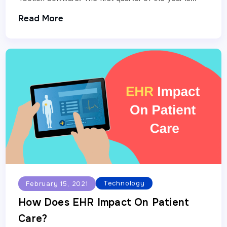
about to end, and…
Read More
Technology
February 15, 2021
How Does EHR Impact On Patient
Care?