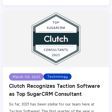
Technology
March 09, 2021
Clutch Recognizes Taction Software
as Top SugarCRM Consultant
So far, 2021 has been stellar for our team here at
Taction Software! The first quarter of the year is