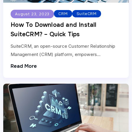
CRM
SuiteCRM
August 23, 2023
How To Download and Install
SuiteCRM? – Quick Tips
SuiteCRM, an open-source Customer Relationship
Management (CRM) platform, empowers
businesses to manage customer relationships
Read More
effectively. Installing\SuiteCRM involves steps that
allow you to harness its…