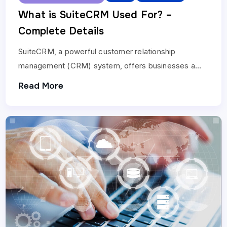
What is SuiteCRM Used For? –
Complete Details
SuiteCRM, a powerful customer relationship
management (CRM) system, offers businesses a
wide array of features to enhance customer
Read More
interactions and streamline operations. When
considering…