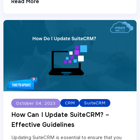
Read More
enterprises. Below is…
CRM
SuiteCRM
October 04, 2023
How Can I Update SuiteCRM? –
Effective Guidelines
Updating SuiteCRM is essential to ensure that you