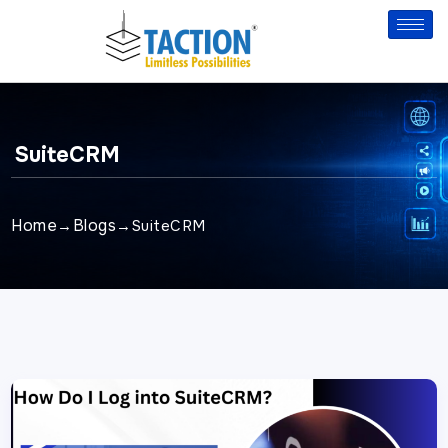
Skip
to
content
SuiteCRM
Home
Blogs
→
→
SuiteCRM