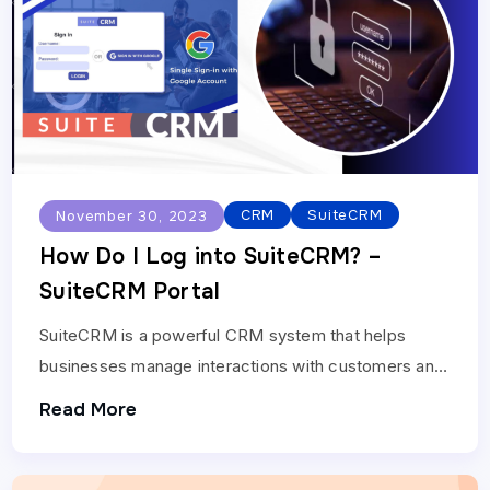
CRM
SuiteCRM
November 30, 2023
How Do I Log into SuiteCRM? –
SuiteCRM Portal
SuiteCRM is a powerful CRM system that helps
businesses manage interactions with customers and
prospects. To get started with SuiteCRM, you need
Read More
to log…