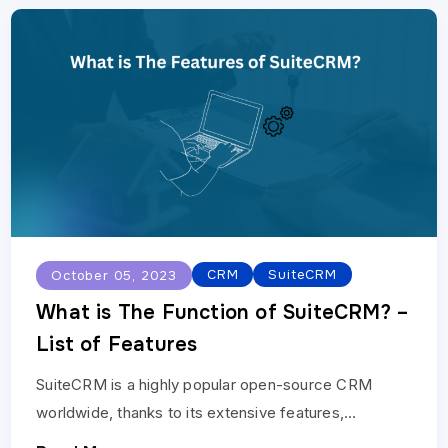
CRM
SuiteCRM
October 05, 2023
What is The Function of SuiteCRM? –
List of Features
SuiteCRM is a highly popular open-source CRM
worldwide, thanks to its extensive features,
flexibility, and robustness, which makes it ideal for