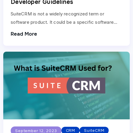
Developer Guidelines
SuiteCRM is not a widely recognized term or
software product. It could be a specific software
solution or documentation related to a particular
Read More
company…
CRM
SuiteCRM
September 12, 2023