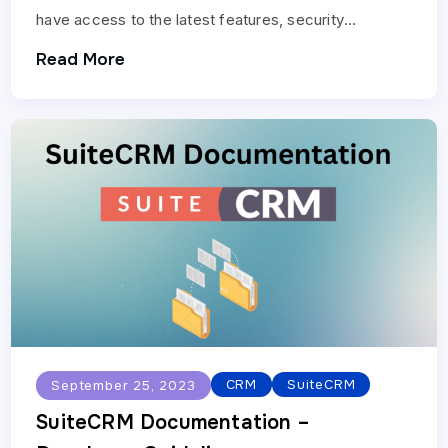
have access to the latest features, security
enhancements, and bug fixes. Follow these steps to
Read More
update…
CRM
SuiteCRM
September 25, 2023
SuiteCRM Documentation –