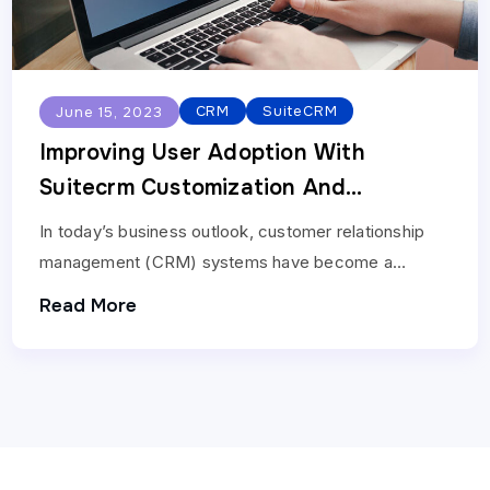
CRM
SuiteCRM
June 15, 2023
Improving User Adoption With
Suitecrm Customization And
Development Services
In today’s business outlook, customer relationship
management (CRM) systems have become a
necessary tool for organizations of all sizes. User
Read More
adoption is an important…