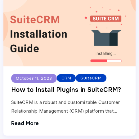
CRM
SuiteCRM
October 11, 2023
How to Install Plugins in SuiteCRM?
SuiteCRM is a robust and customizable Customer
Relationship Management (CRM) platform that
allows you to extend its functionality with plugins.
Read More
These plugins can add…