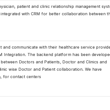
physician, patient and clinic relationship management sys
integrated with CRM for better collaboration between t
act and communicate with their healthcare service provid
RM Integration. The backend platform has been develope
p between Doctors and Patients, Doctor and Clinics and
clinic wise Doctor and Patient collaboration. We have
, for contact centers