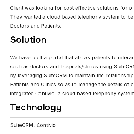
Client was looking for cost effective solutions for 
They wanted a cloud based telephony system to be 
Doctors and Patients.
Solution
We have built a portal that allows patients to inter
such as doctors and hospitals/clinics using SuiteC
by leveraging SuiteCRM to maintain the relationshi
Patients and Clinics so as to manage the details of 
integrated Contivio, a cloud based telephony system
Technology
SuiteCRM, Contivio