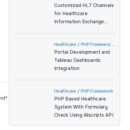
Customized HL7 Channels
for Healthcare
Information Exchange
(HIE)
Healthcare
/
PHP Framework
Portal Development and
/
Tableau
Tableau Dashboards
Integration
Healthcare
/
PHP Framework
ent”
PHP Based Healthcare
System With Formulary
Check Using Allscripts API