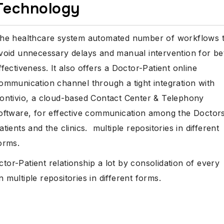
Technology
he healthcare system automated number of workflows 
void unnecessary delays and manual intervention for be
ffectiveness. It also offers a Doctor-Patient online
ommunication channel through a tight integration with
ontivio, a cloud-based Contact Center & Telephony
oftware, for effective communication among the Doctors
atients and the clinics. multiple repositories in different
orms.
r-Patient relationship a lot by consolidation of every
 multiple repositories in different forms.