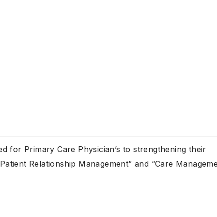
d for Primary Care Physician’s to strengthening their
gh “Patient Relationship Management” and “Care Managem