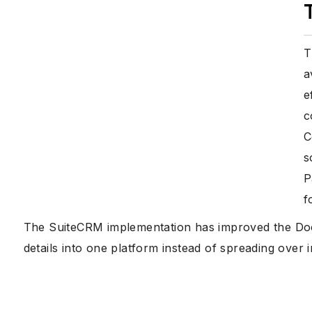
T
a
e
c
C
s
P
f
The SuiteCRM implementation has improved the Docto
details into one platform instead of spreading over in