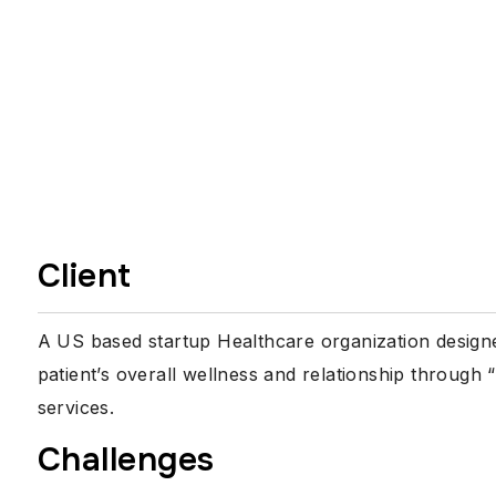
Client
A US based startup Healthcare organization designe
patient’s overall wellness and relationship throu
services.
Challenges