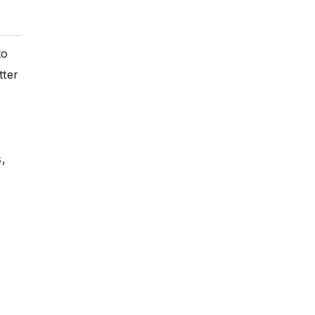
to
tter
,