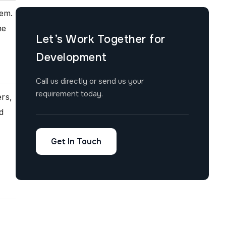
tem.
he
Let’s Work Together for
Development
Call us directly or send us your
requirement today.
ers,
d
Get In Touch