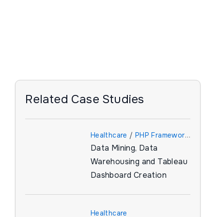
Related Case Studies
Healthcare
/
PHP Framework
Data Mining, Data
/
Tableau
Warehousing and Tableau
Dashboard Creation
Healthcare