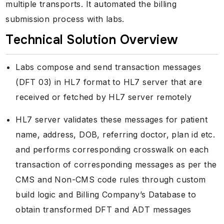
multiple transports. It automated the billing
submission process with labs.
Technical Solution Overview
Labs compose and send transaction messages
(DFT 03) in HL7 format to HL7 server that are
received or fetched by HL7 server remotely
HL7 server validates these messages for patient
name, address, DOB, referring doctor, plan id etc.
and performs corresponding crosswalk on each
transaction of corresponding messages as per the
CMS and Non-CMS code rules through custom
build logic and Billing Company’s Database to
obtain transformed DFT and ADT messages