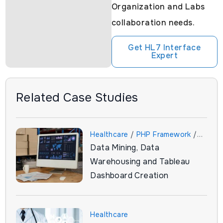
Organization and Labs
collaboration needs.
Get HL7 Interface
Expert
Related Case Studies
Healthcare
/
PHP Framework
/
Data Mining, Data
Tableau
Warehousing and Tableau
Dashboard Creation
Healthcare