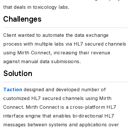
that deals in toxicology labs.
Challenges
Client wanted to automate the data exchange
process with multiple labs via HL7 secured channels
using Mirth Connect, increasing their revenue
against manual data submissions.
Solution
Taction
designed and developed number of
customized HL7 secured channels using Mirth
Connect. Mirth Connect is a cross-platform HL7
interface engine that enables bi-directional HL7
messages between systems and applications over