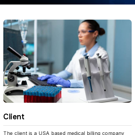
Client
The client is a USA based medical billing company