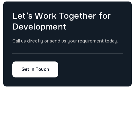
Let’s Work Together for
Development
Call us directly or send us your requirement today.
Get In Touch
Mobile
Custom
Company
Other
USA Office
App
Software
About
Links
Address:
Suite D800,