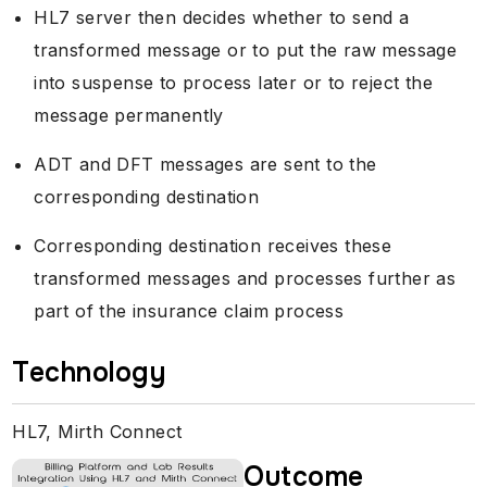
HL7 server then decides whether to send a
transformed message or to put the raw message
into suspense to process later or to reject the
message permanently
ADT and DFT messages are sent to the
corresponding destination
Corresponding destination receives these
transformed messages and processes further as
part of the insurance claim process
Technology
HL7, Mirth Connect
Outcome