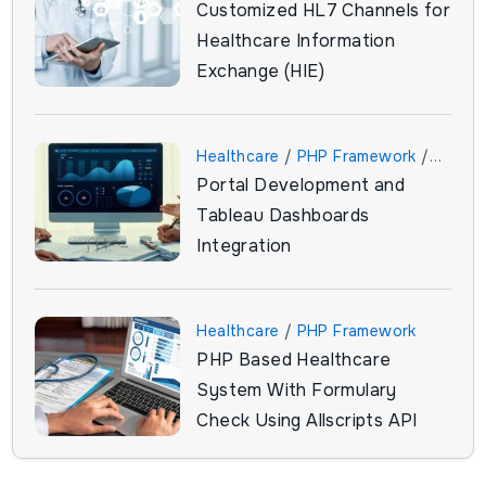
Customized HL7 Channels for
Healthcare Information
Exchange (HIE)
Healthcare
/
PHP Framework
/
Portal Development and
Tableau
Tableau Dashboards
Integration
Healthcare
/
PHP Framework
PHP Based Healthcare
System With Formulary
Check Using Allscripts API