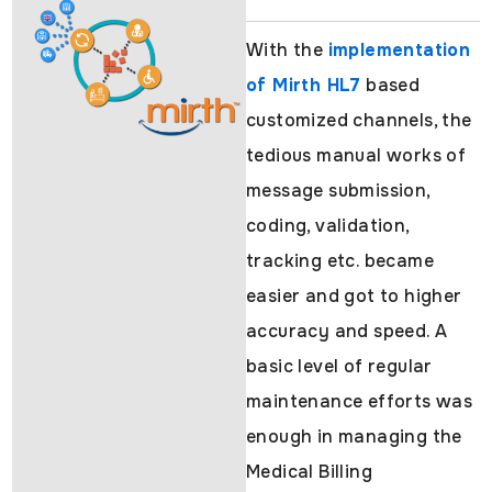
With the
implementation
of Mirth HL7
based
customized channels, the
tedious manual works of
message submission,
coding, validation,
tracking etc. became
easier and got to higher
accuracy and speed. A
basic level of regular
maintenance efforts was
enough in managing the
Medical Billing