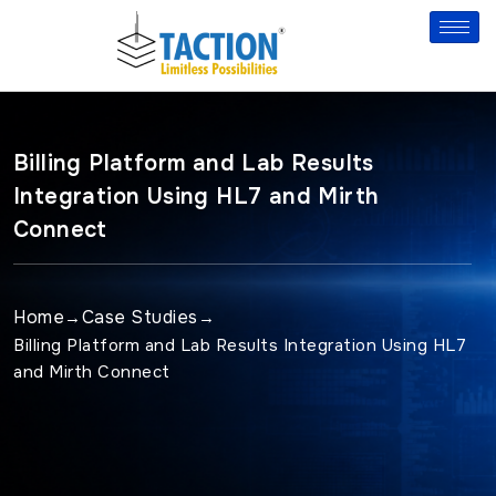
Skip
to
content
Billing Platform and Lab Results
Integration Using HL7 and Mirth
Connect
Home
Case Studies
→
→
Billing Platform and Lab Results Integration Using HL7
and Mirth Connect