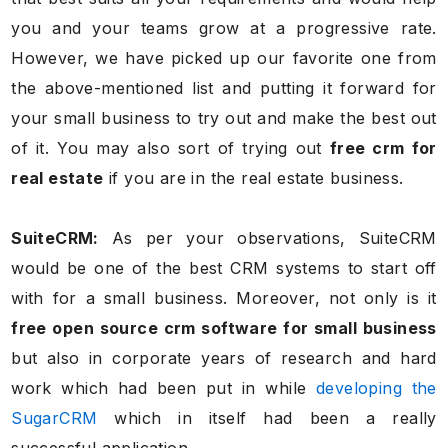
you and your teams grow at a progressive rate.
However, we have picked up our favorite one from
the above-mentioned list and putting it forward for
your small business to try out and make the best out
of it. You may also sort of trying out
free crm for
real estate
if you are in the real estate business.
SuiteCRM:
As per your observations, SuiteCRM
would be one of the best CRM systems to start off
with for a small business. Moreover, not only is it
free open source crm software for small business
but also in corporate years of research and hard
work which had been put in while
developing the
SugarCRM
which in itself had been a really
successful application.