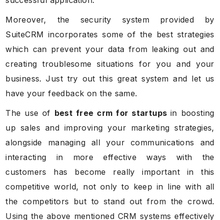
Moreover, the security system provided by
SuiteCRM incorporates some of the best strategies
which can prevent your data from leaking out and
creating troublesome situations for you and your
business. Just try out this great system and let us
have your feedback on the same.
The use of
best free crm for startups
in boosting
up sales and improving your marketing strategies,
alongside managing all your communications and
interacting in more effective ways with the
customers has become really important in this
competitive world, not only to keep in line with all
the competitors but to stand out from the crowd.
Using the above mentioned CRM systems effectively