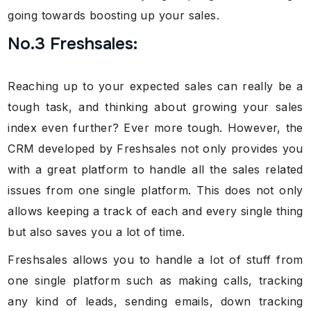
going towards boosting up your sales.
No.3 Freshsales:
Reaching up to your expected sales can really be a
tough task, and thinking about growing your sales
index even further? Ever more tough. However, the
CRM developed by Freshsales not only provides you
with a great platform to handle all the sales related
issues from one single platform. This does not only
allows keeping a track of each and every single thing
but also saves you a lot of time.
Freshsales allows you to handle a lot of stuff from
one single platform such as making calls, tracking
any kind of leads, sending emails, down tracking