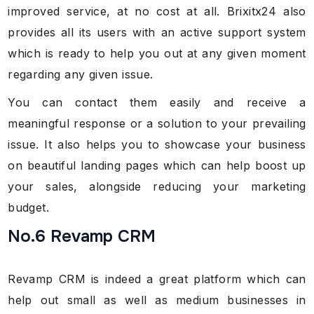
improved service, at no cost at all. Brixitx24 also
provides all its users with an active support system
which is ready to help you out at any given moment
regarding any given issue.
You can contact them easily and receive a
meaningful response or a solution to your prevailing
issue. It also helps you to showcase your business
on beautiful landing pages which can help boost up
your sales, alongside reducing your marketing
budget.
No.6 Revamp CRM
Revamp CRM is indeed a great platform which can
help out small as well as medium businesses in