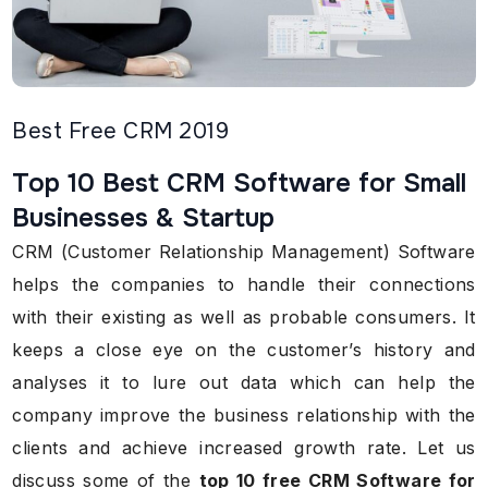
Best Free CRM 2019
Top 10 Best CRM Software for Small
Businesses & Startup
CRM (Customer Relationship Management) Software
helps the companies to handle their connections
with their existing as well as probable consumers. It
keeps a close eye on the customer’s history and
analyses it to lure out data which can help the
company improve the business relationship with the
clients and achieve increased growth rate. Let us
discuss some of the
top 10 free CRM Software for