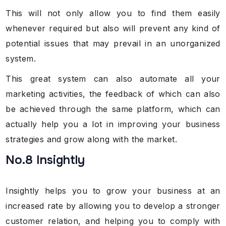
This will not only allow you to find them easily
whenever required but also will prevent any kind of
potential issues that may prevail in an unorganized
system.
This great system can also automate all your
marketing activities, the feedback of which can also
be achieved through the same platform, which can
actually help you a lot in improving your business
strategies and grow along with the market.
No.8 Insightly
Insightly helps you to grow your business at an
increased rate by allowing you to develop a stronger
customer relation, and helping you to comply with