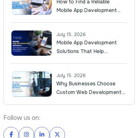
How to Find a Reliable
Mobile App Development
Company?
July 15, 2026
Mobile App Development
Solutions That Help
Businesses Stay Ahead of
the Competition
July 15, 2026
Why Businesses Choose
Custom Web Development
Services for Long-Term
Digital Success?
Follow us on: