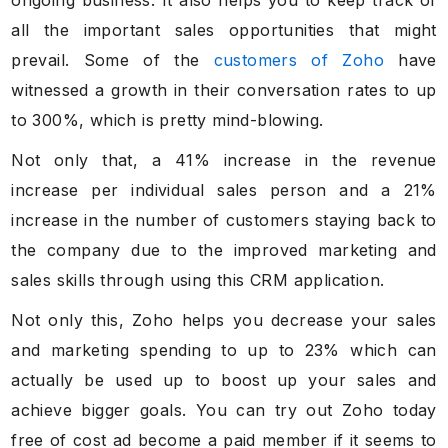
all the important sales opportunities that might
prevail. Some of the
customers of Zoho
have
witnessed a growth in their conversation rates to up
to 300%, which is pretty mind-blowing.
Not only that, a 41% increase in the revenue
increase per individual sales person and a 21%
increase in the number of customers staying back to
the company due to the improved marketing and
sales skills through using this CRM application.
Not only this, Zoho helps you decrease your sales
and marketing spending to up to 23% which can
actually be used up to boost up your sales and
achieve bigger goals. You can try out Zoho today
free of cost ad become a paid member if it seems to