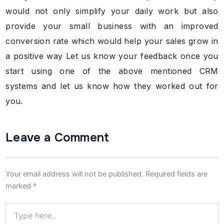
would not only simplify your daily work but also
provide your small business with an improved
conversion rate which would help your sales grow in
a positive way Let us know your feedback once you
start using one of the above mentioned CRM
systems and let us know how they worked out for
you.
Leave a Comment
Your email address will not be published.
Required fields are
marked
*
Type
here..