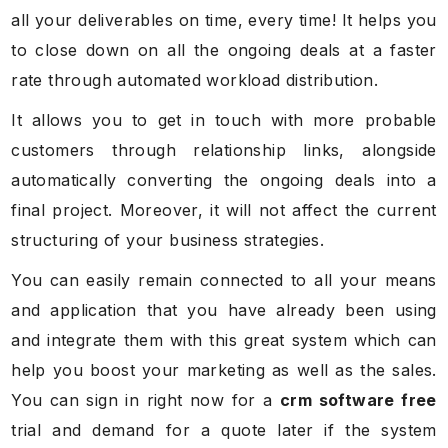
all your deliverables on time, every time! It helps you
to close down on all the ongoing deals at a faster
rate through automated workload distribution.
It allows you to get in touch with more probable
customers through relationship links, alongside
automatically converting the ongoing deals into a
final project. Moreover, it will not affect the current
structuring of your business strategies.
You can easily remain connected to all your means
and application that you have already been using
and integrate them with this great system which can
help you boost your marketing as well as the sales.
You can sign in right now for a
crm software free
trial and demand for a quote later if the system