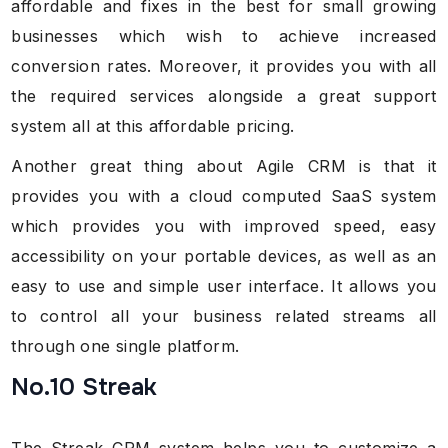
affordable and fixes in the best for small growing
businesses which wish to achieve increased
conversion rates. Moreover, it provides you with all
the required services alongside a great support
system all at this affordable pricing.
Another great thing about Agile CRM is that it
provides you with a cloud computed SaaS system
which provides you with improved speed, easy
accessibility on your portable devices, as well as an
easy to use and simple user interface. It allows you
to control all your business related streams all
through one single platform.
No.10 Streak
The Streak CRM system helps you to customize a