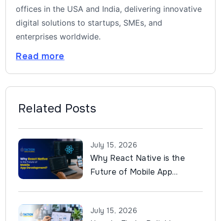
offices in the USA and India, delivering innovative
digital solutions to startups, SMEs, and
enterprises worldwide.
Read more
Related Posts
July 15, 2026
Why React Native is the
Future of Mobile App
Development?
July 15, 2026