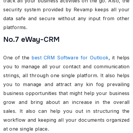
track all your business activities on the go. Also, the
security system provided by Revamp keeps all your
data safe and secure without any input from other
platforms.
No.7 eWay-CRM
One of the
best CRM Software for Outlook
, it helps
you to manage all your contact and communication
strings, all through one single platform. It also helps
you to manage and attract any kin fog prevailing
business opportunities that might help your business
grow and bring about an increase in the overall
sales. It also can help you out in structuring the
workflow and keeping all your documents organized
at one single place.