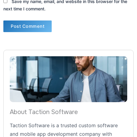
Save my name, email, and website in this browser for the
next time I comment.
About Taction Software
Taction Software is a trusted custom software
and mobile app development company with