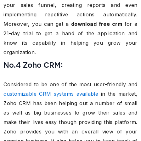
your sales funnel, creating reports and even
implementing repetitive actions automatically.
Moreover, you can get a
download free crm
for a
21-day trial to get a hand of the application and
know its capability in helping you grow your
organization.
No.4 Zoho CRM:
Considered to be one of the most user-friendly and
customizable CRM systems available
in the market,
Zoho CRM has been helping out a number of small
as well as big businesses to grow their sales and
make their lives easy though providing this platform.
Zoho provides you with an overall view of your
ongoing business. It also helps you to keep track of