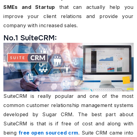
SMEs and Startup
that can actually help you
improve your client relations and provide your
company with increased sales.
No.1 SuiteCRM:
SuiteCRM is really popular and one of the most
common customer relationship management systems
developed by Sugar CRM. The best part about
SuiteCRM is that is if free of cost and along with
being
free open sourced crm
. Suite CRM came into