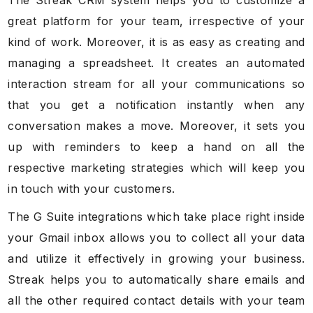
great platform for your team, irrespective of your
kind of work. Moreover, it is as easy as creating and
managing a spreadsheet. It creates an automated
interaction stream for all your communications so
that you get a notification instantly when any
conversation makes a move. Moreover, it sets you
up with reminders to keep a hand on all the
respective marketing strategies which will keep you
in touch with your customers.
The G Suite integrations which take place right inside
your Gmail inbox allows you to collect all your data
and utilize it effectively in growing your business.
Streak helps you to automatically share emails and
all the other required contact details with your team