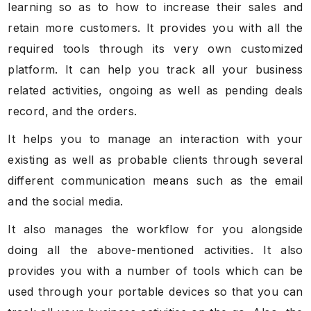
learning so as to how to increase their sales and
retain more customers. It provides you with all the
required tools through its very own customized
platform. It can help you track all your business
related activities, ongoing as well as pending deals
record, and the orders.
It helps you to manage an interaction with your
existing as well as probable clients through several
different communication means such as the email
and the social media.
It also manages the workflow for you alongside
doing all the above-mentioned activities. It also
provides you with a number of tools which can be
used through your portable devices so that you can