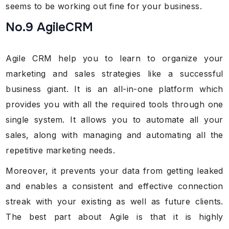
seems to be working out fine for your business.
No.9 AgileCRM
Agile CRM help you to learn to organize your
marketing and sales strategies like a successful
business giant. It is an all-in-one platform which
provides you with all the required tools through one
single system. It allows you to automate all your
sales, along with managing and automating all the
repetitive marketing needs.
Moreover, it prevents your data from getting leaked
and enables a consistent and effective connection
streak with your existing as well as future clients.
The best part about Agile is that it is highly