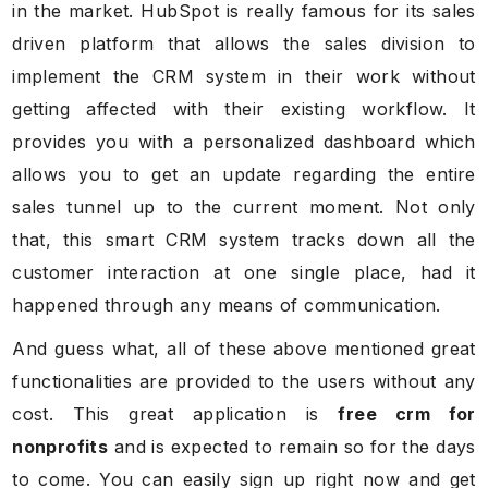
in the market. HubSpot is really famous for its sales
driven platform that allows the sales division to
implement the CRM system in their work without
getting affected with their existing workflow. It
provides you with a personalized dashboard which
allows you to get an update regarding the entire
sales tunnel up to the current moment. Not only
that, this smart CRM system tracks down all the
customer interaction at one single place, had it
happened through any means of communication.
And guess what, all of these above mentioned great
functionalities are provided to the users without any
cost. This great application is
free crm for
nonprofits
and is expected to remain so for the days
to come. You can easily sign up right now and get