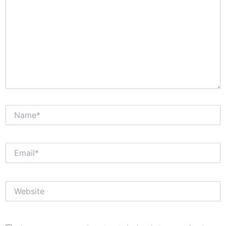
Name*
Email*
Website