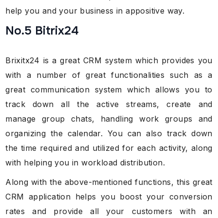
help you and your business in appositive way.
No.5 Bitrix24
Brixitx24 is a great CRM system which provides you
with a number of great functionalities such as a
great communication system which allows you to
track down all the active streams, create and
manage group chats, handling work groups and
organizing the calendar. You can also track down
the time required and utilized for each activity, along
with helping you in workload distribution.
Along with the above-mentioned functions, this great
CRM application helps you boost your conversion
rates and provide all your customers with an