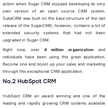
action when Sugar CRM stopped developing its very
own version of an open source CRM system.
SuiteCRM was built on the base structure of the last
release of the SugarCRM, however, contains a lot of
extended security systems that had not been
upgraded in Sugar CRM.
Right now, over
4 million organization
and
individuals have been using this great application.
Become one and boost up your sales and marketing
through this exceptional CRM application.
No.2 HubSpot CRM
HubSpot CRM an award winning and one of the
leading and rapidly growing CRM systems available