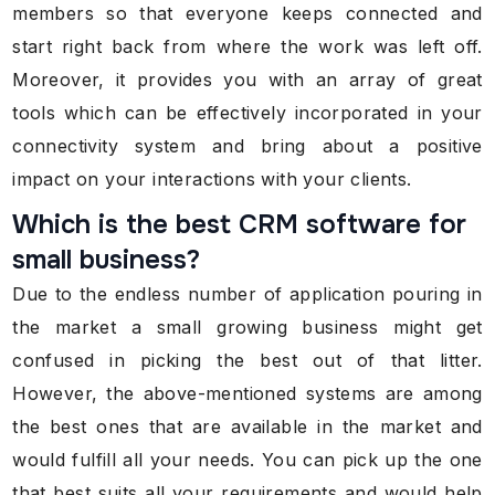
members so that everyone keeps connected and
start right back from where the work was left off.
Moreover, it provides you with an array of great
tools which can be effectively incorporated in your
connectivity system and bring about a positive
impact on your interactions with your clients.
Which is the best CRM software for
small business?
Due to the endless number of application pouring in
the market a small growing business might get
confused in picking the best out of that litter.
However, the above-mentioned systems are among
the best ones that are available in the market and
would fulfill all your needs. You can pick up the one
that best suits all your requirements and would help