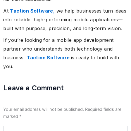
At
Taction Software
,
we help businesses turn ideas
into reliable, high-performing mobile applications—
built with purpose, precision, and long-term vision.
If you’re looking for a mobile app development
partner who understands both technology and
business,
Taction Software
is ready to build with
you.
Leave a Comment
Your email address will not be published.
Required fields are
marked
*
Type