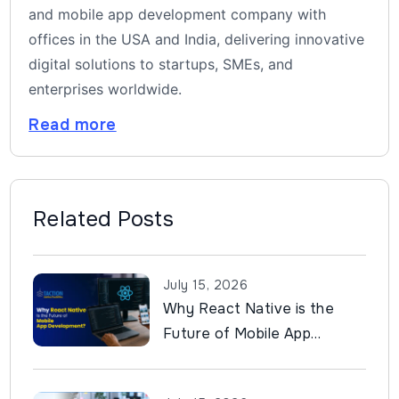
and mobile app development company with
offices in the USA and India, delivering innovative
digital solutions to startups, SMEs, and
enterprises worldwide.
Read more
Related Posts
July 15, 2026
Why React Native is the
Future of Mobile App
Development?