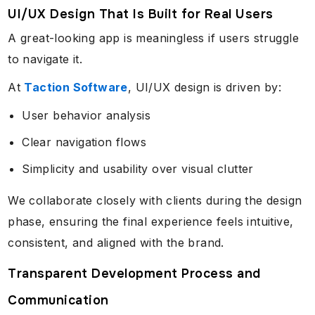
UI/UX Design That Is Built for Real Users
A great-looking app is meaningless if users struggle
to navigate it.
At
Taction Software
, UI/UX design is driven by:
User behavior analysis
Clear navigation flows
Simplicity and usability over visual clutter
We collaborate closely with clients during the design
phase, ensuring the final experience feels intuitive,
consistent, and aligned with the brand.
Transparent Development Process and
Communication