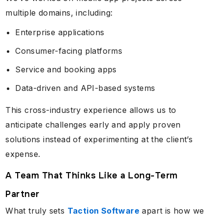
multiple domains, including:
Enterprise applications
Consumer-facing platforms
Service and booking apps
Data-driven and API-based systems
This cross-industry experience allows us to
anticipate challenges early and apply proven
solutions instead of experimenting at the client’s
expense.
A Team That Thinks Like a Long-Term
Partner
What truly sets
Taction Software
apart is how we