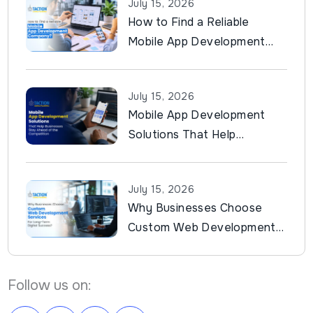
July 15, 2026
How to Find a Reliable
Mobile App Development
Company?
July 15, 2026
Mobile App Development
Solutions That Help
Businesses Stay Ahead of
the Competition
July 15, 2026
Why Businesses Choose
Custom Web Development
Services for Long-Term
Digital Success?
Follow us on: