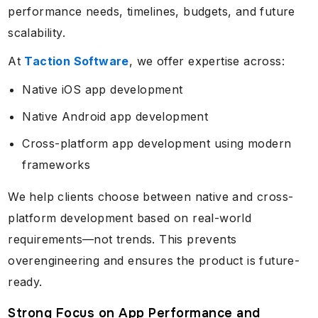
performance needs, timelines, budgets, and future
scalability.
At
Taction Software
, we offer expertise across:
Native iOS app development
Native Android app development
Cross-platform app development using modern
frameworks
We help clients choose between native and cross-
platform development based on real-world
requirements—not trends. This prevents
overengineering and ensures the product is future-
ready.
Strong Focus on App Performance and