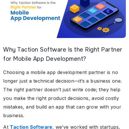
Why Taction Software Is the Right Partner
for Mobile App Development?
Choosing a mobile app development partner is no
longer just a technical decision—it’s a business one.
The right partner doesn’t just write code; they help
you make the right product decisions, avoid costly
mistakes, and build an app that can grow with your
business.
At
Taction Software
,
we’ve worked with startups,