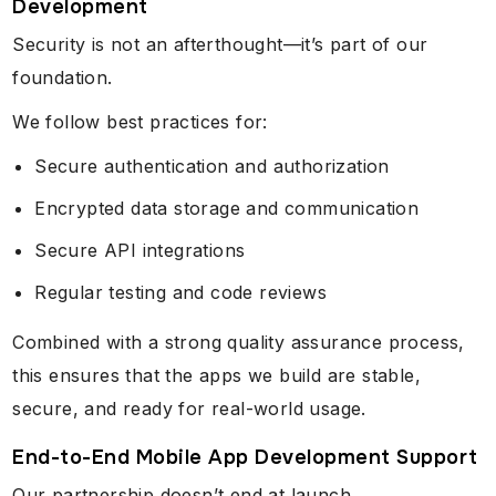
Development
Security is not an afterthought—it’s part of our
foundation.
We follow best practices for:
Secure authentication and authorization
Encrypted data storage and communication
Secure API integrations
Regular testing and code reviews
Combined with a strong quality assurance process,
this ensures that the apps we build are stable,
secure, and ready for real-world usage.
End-to-End Mobile App Development Support
Our partnership doesn’t end at launch.