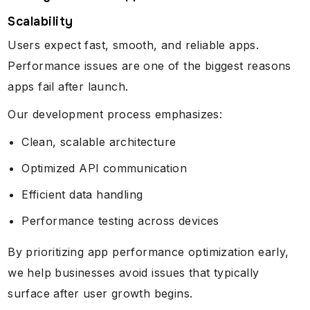
Scalability
Users expect fast, smooth, and reliable apps.
Performance issues are one of the biggest reasons
apps fail after launch.
Our development process emphasizes:
Clean, scalable architecture
Optimized API communication
Efficient data handling
Performance testing across devices
By prioritizing app performance optimization early,
we help businesses avoid issues that typically
surface after user growth begins.