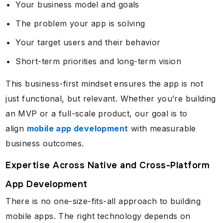
Your business model and goals
The problem your app is solving
Your target users and their behavior
Short-term priorities and long-term vision
This business-first mindset ensures the app is not
just functional, but relevant. Whether you’re building
an MVP or a full-scale product, our goal is to
align
mobile app development
with measurable
business outcomes.
Expertise Across Native and Cross-Platform
App Development
There is no one-size-fits-all approach to building
mobile apps. The right technology depends on