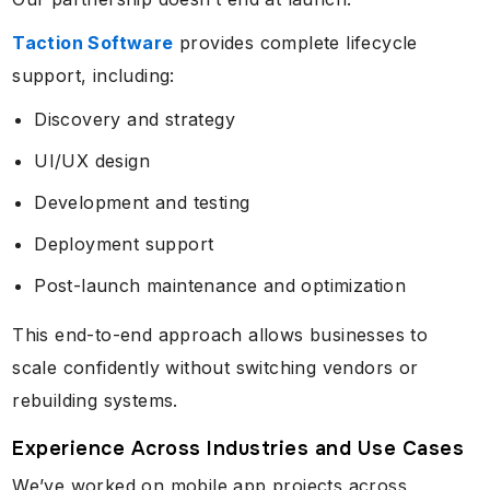
Taction Software
provides complete lifecycle
support, including:
Discovery and strategy
UI/UX design
Development and testing
Deployment support
Post-launch maintenance and optimization
This end-to-end approach allows businesses to
scale confidently without switching vendors or
rebuilding systems.
Experience Across Industries and Use Cases
We’ve worked on mobile app projects across