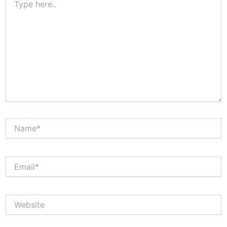
here..
Name*
Email*
Website