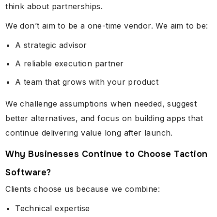
think about partnerships.
We don’t aim to be a one-time vendor. We aim to be:
A strategic advisor
A reliable execution partner
A team that grows with your product
We challenge assumptions when needed, suggest
better alternatives, and focus on building apps that
continue delivering value long after launch.
Why Businesses Continue to Choose Taction
Software?
Clients choose us because we combine:
Technical expertise