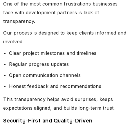
One of the most common frustrations businesses
face with development partners is lack of
transparency.
Our process is designed to keep clients informed and
involved:
Clear project milestones and timelines
Regular progress updates
Open communication channels
Honest feedback and recommendations
This transparency helps avoid surprises, keeps
expectations aligned, and builds long-term trust.
Security-First and Quality-Driven