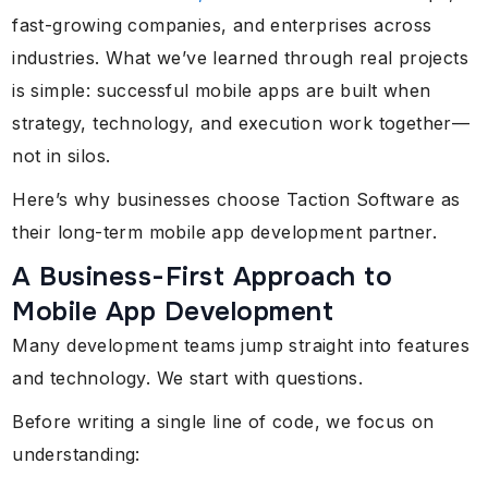
fast-growing companies, and enterprises across
industries. What we’ve learned through real projects
is simple: successful mobile apps are built when
strategy, technology, and execution work together—
not in silos.
Here’s why businesses choose Taction Software as
their long-term mobile app development partner.
A Business-First Approach to
Mobile App Development
Many development teams jump straight into features
and technology. We start with questions.
Before writing a single line of code, we focus on
understanding: