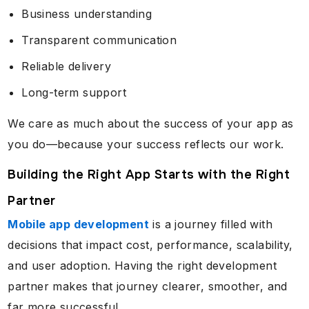
Business understanding
Transparent communication
Reliable delivery
Long-term support
We care as much about the success of your app as
you do—because your success reflects our work.
Building the Right App Starts with the Right
Partner
Mobile app development
is a journey filled with
decisions that impact cost, performance, scalability,
and user adoption. Having the right development
partner makes that journey clearer, smoother, and
far more successful.