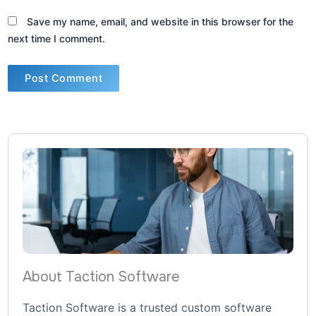
Save my name, email, and website in this browser for the
next time I comment.
About Taction Software
Taction Software is a trusted custom software