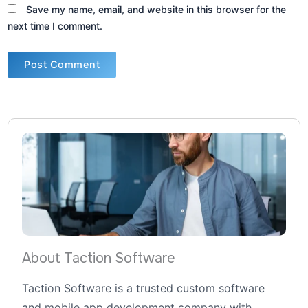
Save my name, email, and website in this browser for the
next time I comment.
About Taction Software
Taction Software is a trusted custom software
and mobile app development company with