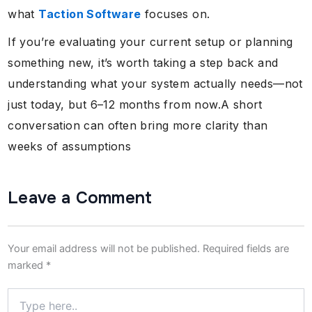
what
Taction Software
focuses on.
If you’re evaluating your current setup or planning
something new, it’s worth taking a step back and
understanding what your system actually needs—not
just today, but 6–12 months from now.A short
conversation can often bring more clarity than
weeks of assumptions
Leave a Comment
Your email address will not be published.
Required fields are
marked
*
Type
here..