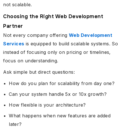
not scalable.
Choosing the Right Web Development
Partner
Not every company offering
Web Development
Services
is equipped to build scalable systems. So
instead of focusing only on pricing or timelines,
focus on understanding.
Ask simple but direct questions:
How do you plan for scalability from day one?
Can your system handle 5x or 10x growth?
How flexible is your architecture?
What happens when new features are added
later?