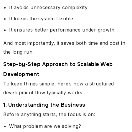
It avoids unnecessary complexity
It keeps the system flexible
It ensures better performance under growth
And most importantly, it saves both time and cost in
the long run.
Step-by-Step Approach to Scalable Web
Development
To keep things simple, here’s how a structured
development flow typically works:
1. Understanding the Business
Before anything starts, the focus is on:
What problem are we solving?