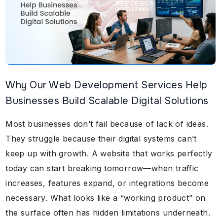
Why Our Web Development Services Help
Businesses Build Scalable Digital Solutions
Most businesses don’t fail because of lack of ideas.
They struggle because their digital systems can’t
keep up with growth. A website that works perfectly
today can start breaking tomorrow—when traffic
increases, features expand, or integrations become
necessary. What looks like a “working product” on
the surface often has hidden limitations underneath.