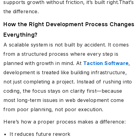
supports growth without friction, it’s built right.That’s
the difference.
How the Right Development Process Changes
Everything?
A scalable system is not built by accident. It comes
from a structured process where every step is
planned with growth in mind. At
Taction Software
,
development is treated like building infrastructure,
not just completing a project. Instead of rushing into
coding, the focus stays on clarity first—because
most long-term issues in web development come
from poor planning, not poor execution.
Here’s how a proper process makes a difference:
It reduces future rework