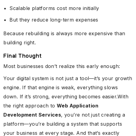
Scalable platforms cost more initially
But they reduce long-term expenses
Because rebuilding is always more expensive than
building right.
Final Thought
Most businesses don’t realize this early enough:
Your digital system is not just a tool—it’s your growth
engine. If that engine is weak, everything slows
down. If it’s strong, everything becomes easier.With
the right approach to
Web Application
Development Services
, you’re not just creating a
platform—you’re building a system that supports
your business at every stage. And that’s exactly