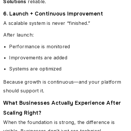
Solutions
reliable.
6. Launch + Continuous Improvement
A scalable system is never “finished.”
After launch:
Performance is monitored
Improvements are added
Systems are optimized
Because growth is continuous—and your platform
should support it.
What Businesses Actually Experience After
Scaling Right?
When the foundation is strong, the difference is