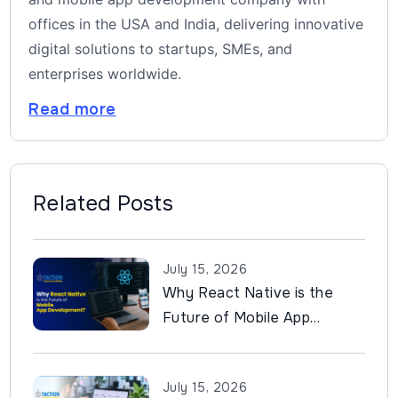
offices in the USA and India, delivering innovative
digital solutions to startups, SMEs, and
enterprises worldwide.
Read more
Related Posts
July 15, 2026
Why React Native is the
Future of Mobile App
Development?
July 15, 2026