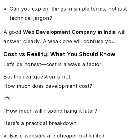
Can you explain things in simple terms, not just
technical jargon?
A good
Web Development Company in India
will
answer clearly. A weak one will confuse you.
Cost vs Reality: What You Should Know
Let’s be honest—cost is always a factor.
But the real question is not:
How much does development cost?”
It’s:
“How much will I spend fixing it later?”
Here’s a practical breakdown:
Basic websites are cheaper but limited