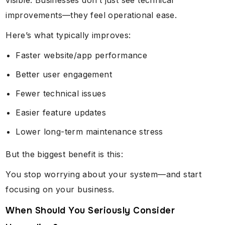
visible. Businesses don’t just see technical
improvements—they feel operational ease.
Here’s what typically improves:
Faster website/app performance
Better user engagement
Fewer technical issues
Easier feature updates
Lower long-term maintenance stress
But the biggest benefit is this:
You stop worrying about your system—and start
focusing on your business.
When Should You Seriously Consider