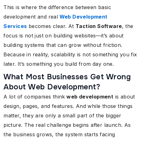
This is where the difference between basic
development and real
Web Development
Services
becomes clear. At
Taction Software
, the
focus is not just on building websites—it’s about
building systems that can grow without friction.
Because in reality, scalability is not something you fix
later. It’s something you build from day one.
What Most Businesses Get Wrong
About Web Development?
A lot of companies think
web development
is about
design, pages, and features. And while those things
matter, they are only a small part of the bigger
picture. The real challenge begins after launch. As
the business grows, the system starts facing