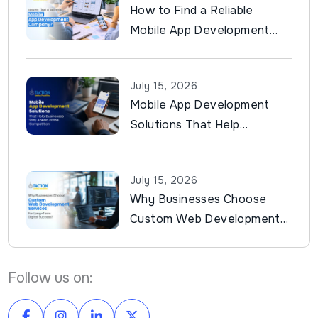
How to Find a Reliable
Mobile App Development
Company?
July 15, 2026
Mobile App Development
Solutions That Help
Businesses Stay Ahead of
the Competition
July 15, 2026
Why Businesses Choose
Custom Web Development
Services for Long-Term
Digital Success?
Follow us on: