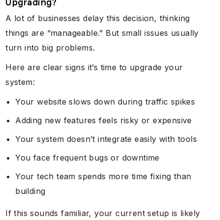
Upgrading?
A lot of businesses delay this decision, thinking
things are “manageable.” But small issues usually
turn into big problems.
Here are clear signs it’s time to upgrade your
system:
Your website slows down during traffic spikes
Adding new features feels risky or expensive
Your system doesn’t integrate easily with tools
You face frequent bugs or downtime
Your tech team spends more time fixing than
building
If this sounds familiar, your current setup is likely