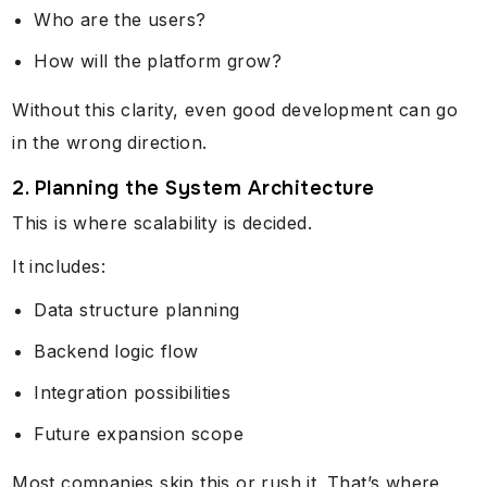
Who are the users?
How will the platform grow?
Without this clarity, even good development can go
in the wrong direction.
2. Planning the System Architecture
This is where scalability is decided.
It includes:
Data structure planning
Backend logic flow
Integration possibilities
Future expansion scope
Most companies skip this or rush it. That’s where