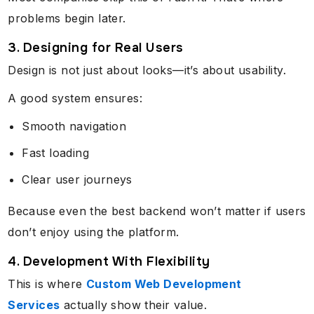
problems begin later.
3. Designing for Real Users
Design is not just about looks—it’s about usability.
A good system ensures:
Smooth navigation
Fast loading
Clear user journeys
Because even the best backend won’t matter if users
don’t enjoy using the platform.
4. Development With Flexibility
This is where
Custom Web Development
Services
actually show their value.