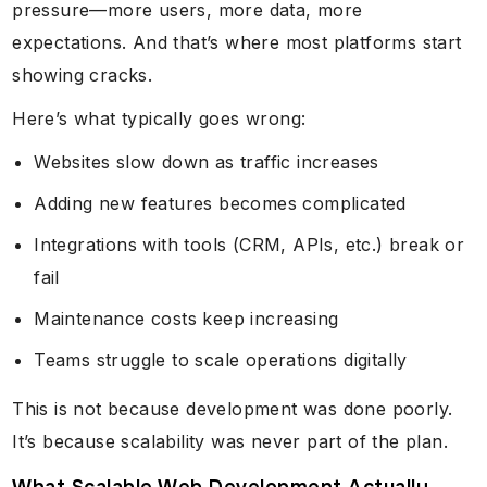
pressure—more users, more data, more
expectations. And that’s where most platforms start
showing cracks.
Here’s what typically goes wrong:
Websites slow down as traffic increases
Adding new features becomes complicated
Integrations with tools (CRM, APIs, etc.) break or
fail
Maintenance costs keep increasing
Teams struggle to scale operations digitally
This is not because development was done poorly.
It’s because scalability was never part of the plan.