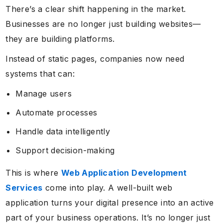
There’s a clear shift happening in the market.
Businesses are no longer just building websites—
they are building platforms.
Instead of static pages, companies now need
systems that can:
Manage users
Automate processes
Handle data intelligently
Support decision-making
This is where
Web Application Development
Services
come into play. A well-built web
application turns your digital presence into an active
part of your business operations. It’s no longer just