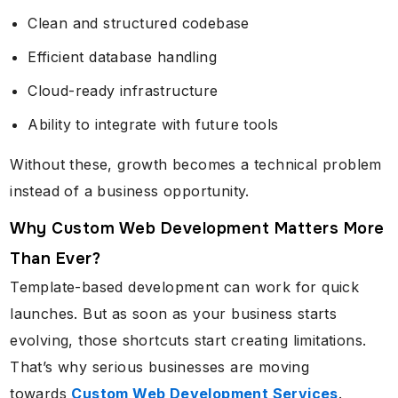
Clean and structured codebase
Efficient database handling
Cloud-ready infrastructure
Ability to integrate with future tools
Without these, growth becomes a technical problem
instead of a business opportunity.
Why Custom Web Development Matters More
Than Ever?
Template-based development can work for quick
launches. But as soon as your business starts
evolving, those shortcuts start creating limitations.
That’s why serious businesses are moving
towards
Custom Web Development Services
.