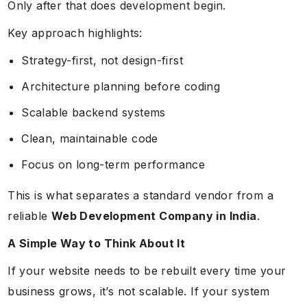
Only after that does development begin.
Key approach highlights:
Strategy-first, not design-first
Architecture planning before coding
Scalable backend systems
Clean, maintainable code
Focus on long-term performance
This is what separates a standard vendor from a
reliable
Web Development Company in India
.
A Simple Way to Think About It
If your website needs to be rebuilt every time your
business grows, it’s not scalable. If your system