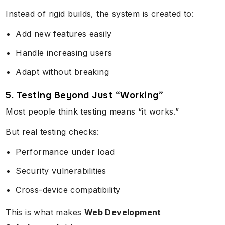
Instead of rigid builds, the system is created to:
Add new features easily
Handle increasing users
Adapt without breaking
5. Testing Beyond Just “Working”
Most people think testing means “it works.”
But real testing checks:
Performance under load
Security vulnerabilities
Cross-device compatibility
This is what makes
Web Development