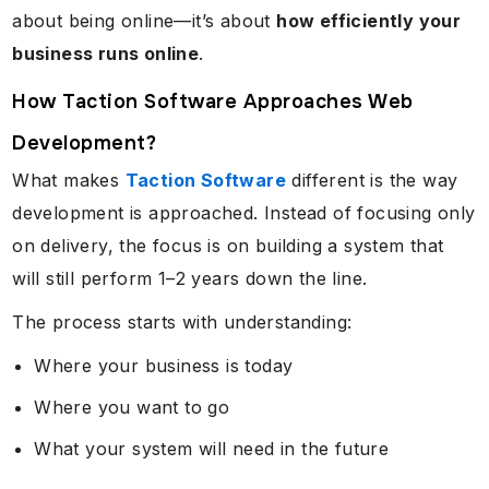
about being online—it’s about
how efficiently your
business runs online
.
How Taction Software Approaches Web
Development?
What makes
Taction Software
different is the way
development is approached. Instead of focusing only
on delivery, the focus is on building a system that
will still perform 1–2 years down the line.
The process starts with understanding:
Where your business is today
Where you want to go
What your system will need in the future