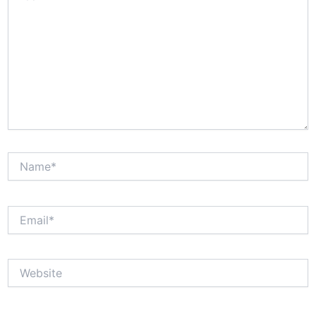
Name*
Email*
Website