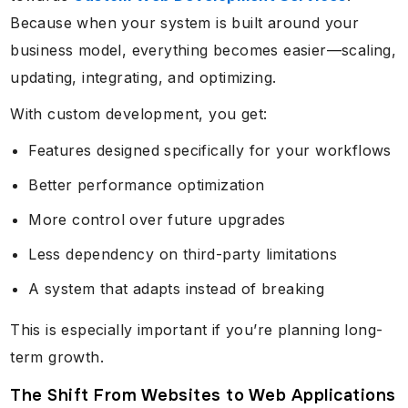
Because when your system is built around your
business model, everything becomes easier—scaling,
updating, integrating, and optimizing.
With custom development, you get:
Features designed specifically for your workflows
Better performance optimization
More control over future upgrades
Less dependency on third-party limitations
A system that adapts instead of breaking
This is especially important if you’re planning long-
term growth.
The Shift From Websites to Web Applications