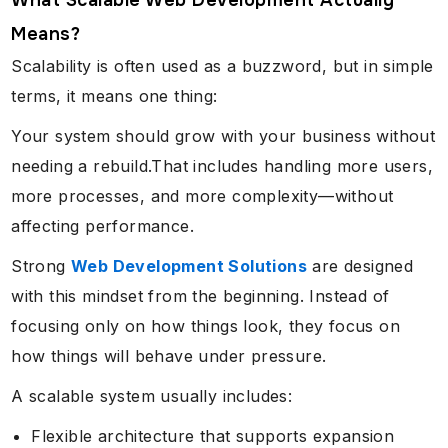
What Scalable Web Development Actually
Means?
Scalability is often used as a buzzword, but in simple
terms, it means one thing:
Your system should grow with your business without
needing a rebuild.That includes handling more users,
more processes, and more complexity—without
affecting performance.
Strong
Web Development Solutions
are designed
with this mindset from the beginning. Instead of
focusing only on how things look, they focus on
how things will behave under pressure.
A scalable system usually includes:
Flexible architecture that supports expansion