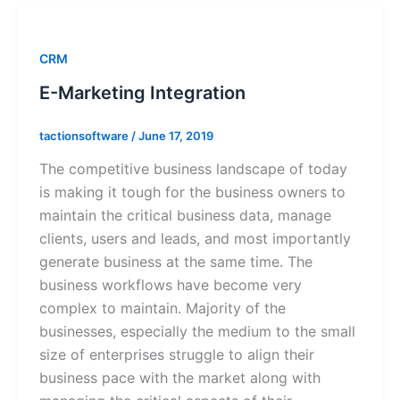
CRM
E-Marketing Integration
tactionsoftware
/
June 17, 2019
The competitive business landscape of today
is making it tough for the business owners to
maintain the critical business data, manage
clients, users and leads, and most importantly
generate business at the same time. The
business workflows have become very
complex to maintain. Majority of the
businesses, especially the medium to the small
size of enterprises struggle to align their
business pace with the market along with