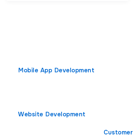
Mobile App Development
Custom S
Android App Development
Solutions
Custom Soft
React Native App Development
Healthcare 
iOS App Development
Developmen
Website Development
PHP Develo
React.js Development
Customer 
Node.js Development