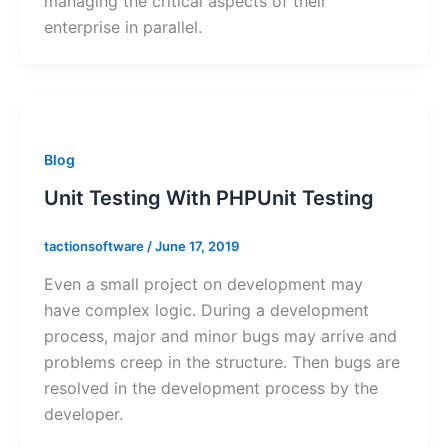
managing the critical aspects of their
enterprise in parallel.
Blog
Unit Testing With PHPUnit Testing
tactionsoftware
/
June 17, 2019
Even a small project on development may
have complex logic. During a development
process, major and minor bugs may arrive and
problems creep in the structure. Then bugs are
resolved in the development process by the
developer.