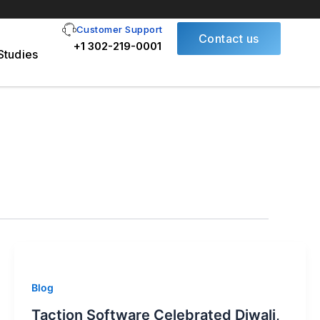
Customer Support
Contact us
+1 302-219-0001
Studies
Blog
Taction Software Celebrated Diwali,