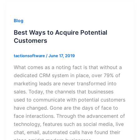
Blog
Best Ways to Acquire Potential
Customers
tactionsoftware
/
June 17, 2019
What comes as a noting fact is that without a
dedicated CRM system in place, over 79% of
marketing leads are never transformed into
sales. Today, the channels that businesses
used to communicate with potential customers
have changed. Gone are the days of face to
face interactions. Through the advancement of
technology, features such as social media, live
chat, email, automated calls have found their