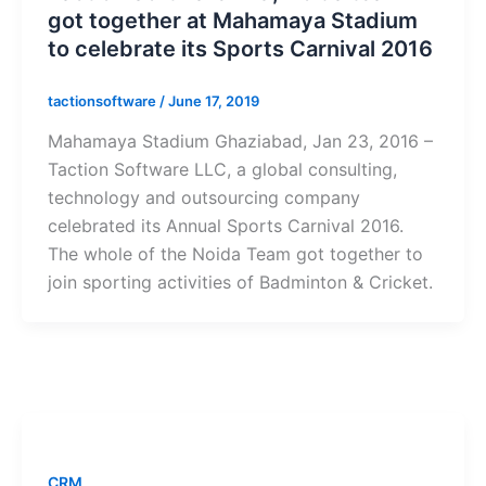
got together at Mahamaya Stadium
to celebrate its Sports Carnival 2016
tactionsoftware
/
June 17, 2019
Mahamaya Stadium Ghaziabad, Jan 23, 2016 –
Taction Software LLC, a global consulting,
technology and outsourcing company
celebrated its Annual Sports Carnival 2016.
The whole of the Noida Team got together to
join sporting activities of Badminton & Cricket.
CRM