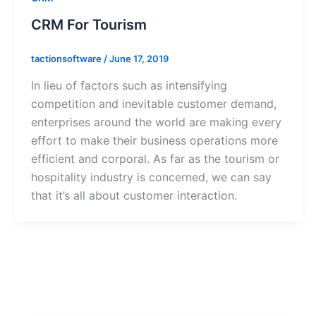
CRM For Tourism
tactionsoftware
/
June 17, 2019
In lieu of factors such as intensifying
competition and inevitable customer demand,
enterprises around the world are making every
effort to make their business operations more
efficient and corporal. As far as the tourism or
hospitality industry is concerned, we can say
that it’s all about customer interaction.