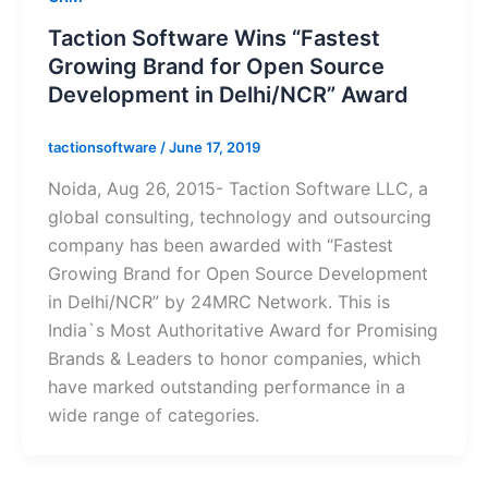
Taction Software Wins “Fastest
Growing Brand for Open Source
Development in Delhi/NCR” Award
tactionsoftware
/
June 17, 2019
Noida, Aug 26, 2015- Taction Software LLC, a
global consulting, technology and outsourcing
company has been awarded with “Fastest
Growing Brand for Open Source Development
in Delhi/NCR” by 24MRC Network. This is
India`s Most Authoritative Award for Promising
Brands & Leaders to honor companies, which
have marked outstanding performance in a
wide range of categories.