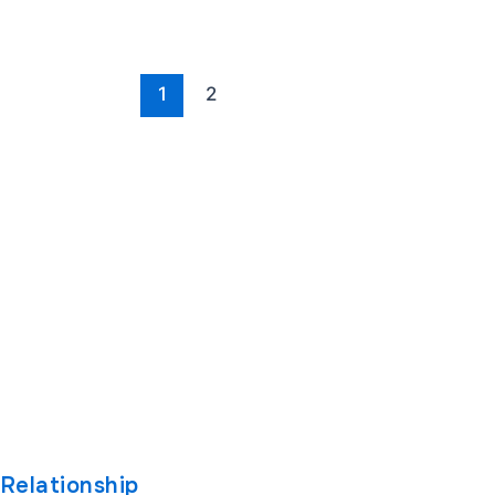
1
2
oftware
Company
Other L
About
Case Stud
ware Development
Engagement Models
Blog
Software
Career
Industrie
t
Contact Us
Technolo
pment Company
Privacy Policy
Relationship