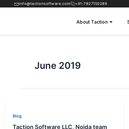
Skip
info@tactionsoftware.com
+91-7827150289
to
content
About Taction
June 2019
Blog
Taction Software LLC, Noida team