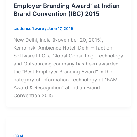
Employer Branding Award” at Indian
Brand Convention (IBC) 2015
tactionsoftware
/
June 17, 2019
New Delhi, India (November 20, 2015),
Kempinski Ambience Hotel, Delhi – Taction
Software LLC, a Global Consulting, Technology
and Outsourcing company has been awarded
the “Best Employer Branding Award” in the
category of Information Technology at “BAM
Award & Recognition” at Indian Brand
Convention 2015.
CRM