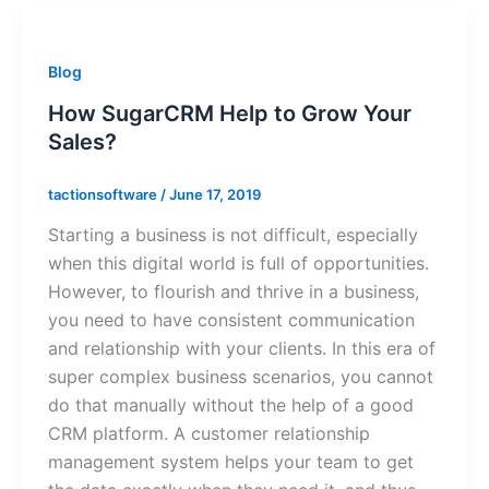
Blog
How SugarCRM Help to Grow Your
Sales?
tactionsoftware
/
June 17, 2019
Starting a business is not difficult, especially
when this digital world is full of opportunities.
However, to flourish and thrive in a business,
you need to have consistent communication
and relationship with your clients. In this era of
super complex business scenarios, you cannot
do that manually without the help of a good
CRM platform. A customer relationship
management system helps your team to get