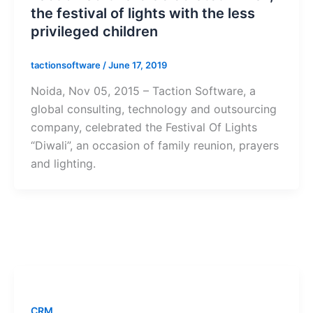
the festival of lights with the less
privileged children
tactionsoftware
/
June 17, 2019
Noida, Nov 05, 2015 – Taction Software, a
global consulting, technology and outsourcing
company, celebrated the Festival Of Lights
“Diwali”, an occasion of family reunion, prayers
and lighting.
CRM