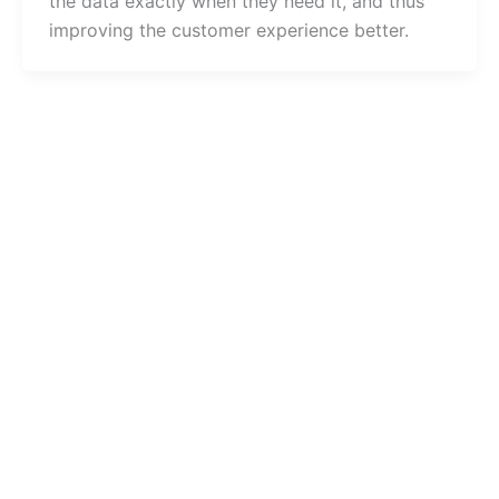
the data exactly when they need it, and thus
improving the customer experience better.