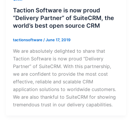
Taction Software is now proud
“Delivery Partner” of SuiteCRM, the
world’s best open source CRM
tactionsoftware
/
June 17, 2019
We are absolutely delighted to share that
Taction Software is now proud “Delivery
Partner” of SuiteCRM. With this partnership,
we are confident to provide the most cost
effective, reliable and scalable CRM
application solutions to worldwide customers.
We are also thankful to SuiteCRM for showing
tremendous trust in our delivery capabilities.